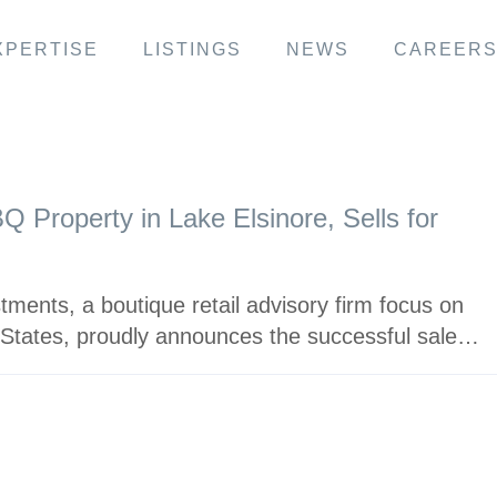
XPERTISE
LISTINGS
NEWS
CAREER
 Property in Lake Elsinore, Sells for
ments, a boutique retail advisory firm focus on
 States, proudly announces the successful sale…