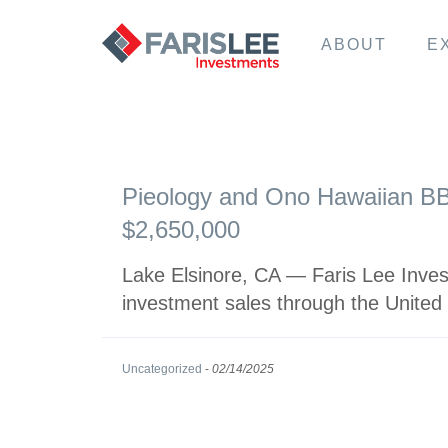
ABOUT
E
Pieology and Ono Hawaiian BBQ
$2,650,000
Lake Elsinore, CA — Faris Lee Invest
investment sales through the United
Uncategorized
-
02/14/2025