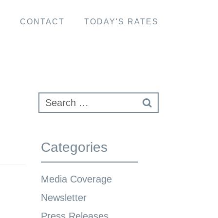
S
CONTACT
TODAY'S RATES
Categories
Media Coverage
Newsletter
Press Releases