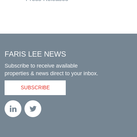
FARIS LEE NEWS
Subscribe to receive available
properties & news direct to your inbox.
SUBSCRIBE