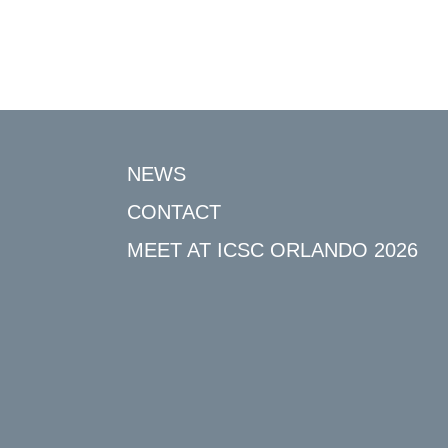
NEWS
CONTACT
MEET AT ICSC ORLANDO 2026