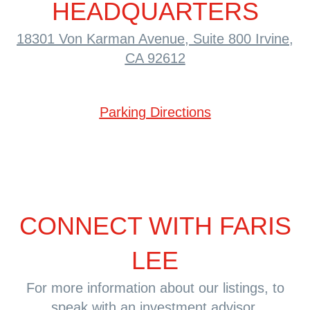
HEADQUARTERS
18301 Von Karman Avenue, Suite 800
Irvine,
CA 92612
Parking Directions
CONNECT WITH FARIS
LEE
For more information about our listings, to
speak with an investment advisor,