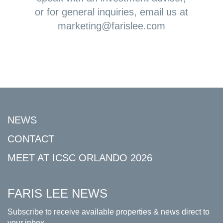
or for general inquiries, email us at
marketing@farislee.com
NEWS
CONTACT
MEET AT ICSC ORLANDO 2026
FARIS LEE NEWS
Subscribe to receive available properties & news direct to
your inbox.