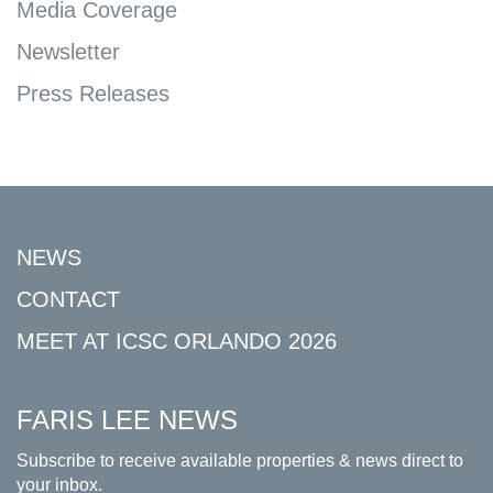
Media Coverage
Newsletter
Press Releases
NEWS
CONTACT
MEET AT ICSC ORLANDO 2026
FARIS LEE NEWS
Subscribe to receive available properties & news direct to
your inbox.