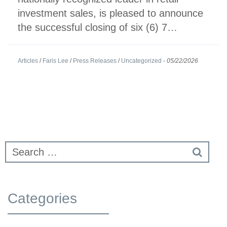
investment sales, is pleased to announce
the successful closing of six (6) 7…
Articles
/
Faris Lee
/
Press Releases
/
Uncategorized
-
05/22/2026
Categories