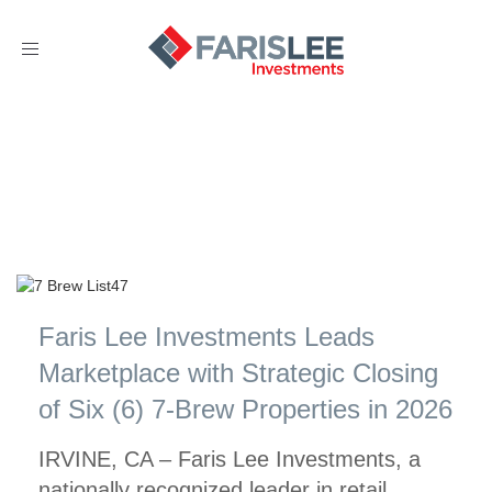
Toggle
navigation
Faris Lee Investments Leads
Marketplace with Strategic Closing
of Six (6) 7-Brew Properties in 2026
IRVINE, CA – Faris Lee Investments, a
nationally recognized leader in retail