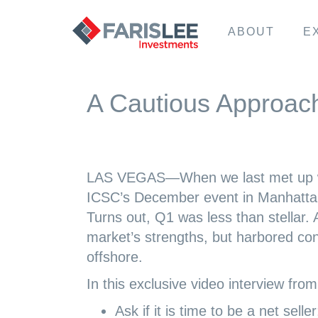
ABOUT
E
A Cautious Approac
LAS VEGAS—When we last met up wit
ICSC’s December event in Manhattan
Turns out, Q1 was less than stellar.
market’s strengths, but harbored con
offshore.
In this exclusive video interview from
Ask if it is time to be a net seller