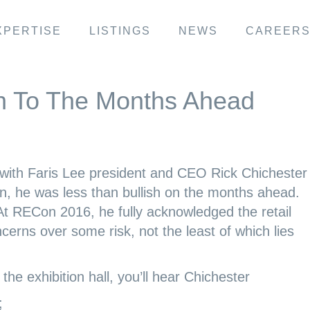
XPERTISE
LISTINGS
NEWS
CAREER
h To The Months Ahead
h Faris Lee president and CEO Rick Chichester 
, he was less than bullish on the months ahead.
 At RECon 2016, he fully acknowledged the retail
cerns over some risk, not the least of which lies
 the exhibition hall, you’ll hear Chichester
;