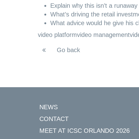
Explain why this isn’t a runaway
What’s driving the retail inves
What advice would he give his cli
video platform
video management
vid
Go back
NEWS
CONTACT
MEET AT ICSC ORLANDO 2026