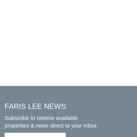
FARIS LEE NEWS
Subscribe to receive available
properties & news direct to your inbox.