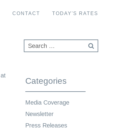
S
CONTACT
TODAY'S RATES
at
Categories
Media Coverage
Newsletter
Press Releases