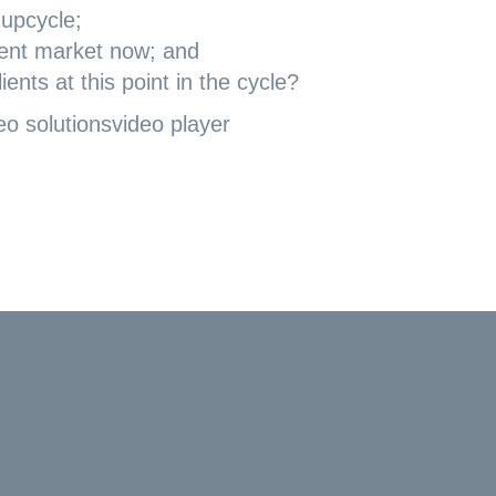
 upcycle;
tment market now; and
ents at this point in the cycle?
eo solutions
video player