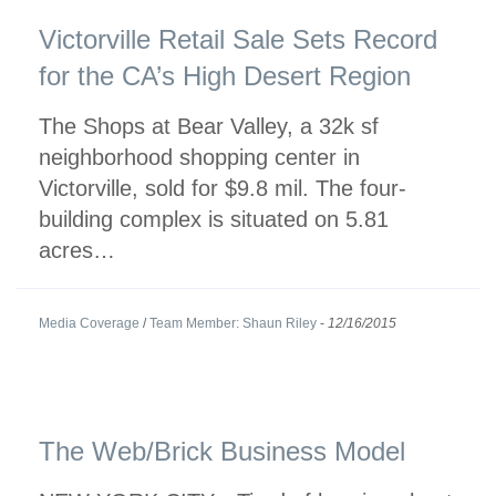
Victorville Retail Sale Sets Record
for the CA’s High Desert Region
The Shops at Bear Valley, a 32k sf
neighborhood shopping center in
Victorville, sold for $9.8 mil. The four-
building complex is situated on 5.81
acres…
Media Coverage
/
Team Member: Shaun Riley
-
12/16/2015
The Web/Brick Business Model