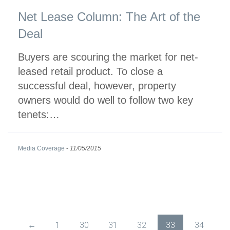
Net Lease Column: The Art of the
Deal
Buyers are scouring the market for net-
leased retail product. To close a
successful deal, however, property
owners would do well to follow two key
tenets:…
Media Coverage
-
11/05/2015
←
1
30
31
32
33
34