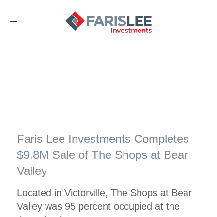
Toggle
navigation
Faris Lee Investments Completes
$9.8M Sale of The Shops at Bear
Valley
Located in Victorville, The Shops at Bear
Valley was 95 percent occupied at the