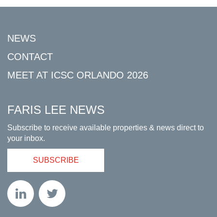
NEWS
CONTACT
MEET AT ICSC ORLANDO 2026
FARIS LEE NEWS
Subscribe to receive available properties & news direct to
your inbox.
SUBSCRIBE