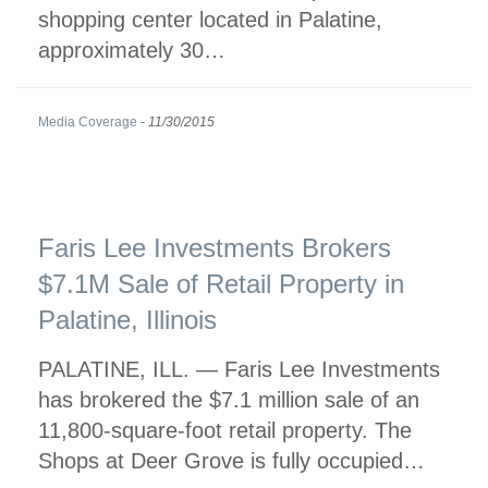
shopping center located in Palatine,
approximately 30…
Media Coverage
-
11/30/2015
Faris Lee Investments Brokers
$7.1M Sale of Retail Property in
Palatine, Illinois
PALATINE, ILL. — Faris Lee Investments
has brokered the $7.1 million sale of an
11,800-square-foot retail property. The
Shops at Deer Grove is fully occupied…