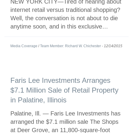
NEW YORK CITY—Tired of hearing about
internet retail versus traditional shopping?
Well, the conversation is not about to die
anytime soon, and in this exclusive…
Media Coverage
/
Team Member: Richard W. Chichester
-
12/14/2015
Faris Lee Investments Arranges
$7.1 Million Sale of Retail Property
in Palatine, Illinois
Palatine, Ill. — Faris Lee Investments has
arranged the $7.1 million sale The Shops
at Deer Grove, an 11,800-square-foot