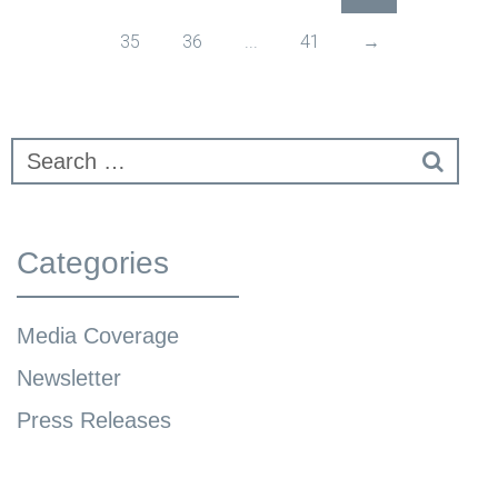
35
36
...
41
→
Categories
Media Coverage
Newsletter
Press Releases