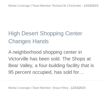
Media Coverage
/
Team Member: Richard W. Chichester
-
12/23/2015
High Desert Shopping Center
Changes Hands
A neighborhood shopping center in
Victorville has been sold. The Shops at
Bear Valley, a four-building facility that is
95 percent occupied, has sold for…
Media Coverage
/
Team Member: Shaun Riley
-
12/16/2015