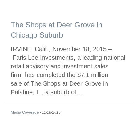
The Shops at Deer Grove in
Chicago Suburb
IRVINE, Calif., November 18, 2015 –
Faris Lee Investments, a leading national
retail advisory and investment sales
firm, has completed the $7.1 million
sale of The Shops at Deer Grove in
Palatine, IL, a suburb of…
Media Coverage
-
11/18/2015