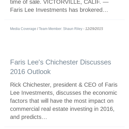
time of sale. VICTORVILLE, CALIF. —
Faris Lee Investments has brokered…
Media Coverage
/
Team Member: Shaun Riley
-
12/29/2015
Faris Lee's Chichester Discusses
2016 Outlook
Rick Chichester, president & CEO of Faris
Lee Investments, discusses the economic
factors that will have the most impact on
commercial real estate investing in 2016,
and predicts…