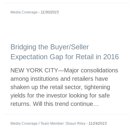
Media Coverage
-
11/30/2015
Bridging the Buyer/Seller
Expectation Gap for Retail in 2016
NEW YORK CITY—Major consolidations
among institutions and retailers have
shaken up the retail sector, tightening
yields for the investor looking for safe
returns. Will this trend continue…
Media Coverage
/
Team Member: Shaun Riley
-
11/24/2015