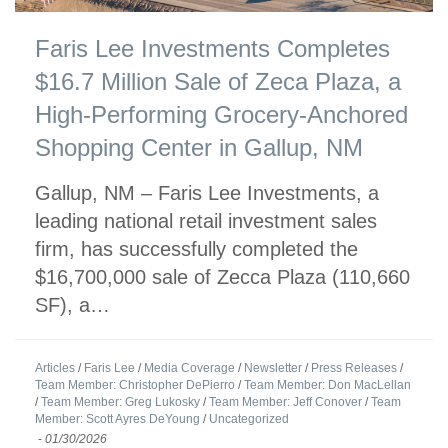
Faris Lee Investments Completes
$16.7 Million Sale of Zeca Plaza, a
High-Performing Grocery-Anchored
Shopping Center in Gallup, NM
Gallup, NM – Faris Lee Investments, a
leading national retail investment sales
firm, has successfully completed the
$16,700,000 sale of Zecca Plaza (110,660
SF), a…
Articles
/
Faris Lee
/
Media Coverage
/
Newsletter
/
Press Releases
/
Team Member: Christopher DePierro
/
Team Member: Don MacLellan
/
Team Member: Greg Lukosky
/
Team Member: Jeff Conover
/
Team
Member: Scott Ayres DeYoung
/
Uncategorized
-
01/30/2026