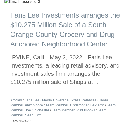
Faris Lee Investments arranges the
$10.275 Million Sale of a South
Orange County Grocery and Drug
Anchored Neighborhood Center
IRVINE, Calif., May 2, 2022 - Faris Lee
Investments, a leading retail advisory, and
investment sales firm arranges the
$10.275 million sale of Shops at…
Articles
/
Faris Lee
/
Media Coverage
/
Press Releases
/
Team
Member: Alex Moore
/
Team Member: Christopher DePierro
/
Team
Member: Joe Chichester
/
Team Member: Matt Brooks
/
Team
Member: Sean Cox
-
05/18/2022