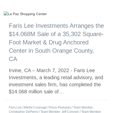
Faris Lee Investments Arranges the
$14.068M Sale of a 35,302 Square-
Foot Market & Drug Anchored
Center in South Orange County,
CA
Irvine, CA – March 7, 2022 - Faris Lee
Investments, a leading retail advisory, and
investment sales firm, has completed the
$14.068 million sale of…
Faris Lee
/
Media Coverage
/
Press Releases
/
Team Member:
Christopher DePierro
/
Team Member: Jeff Conover
/
Team Member: