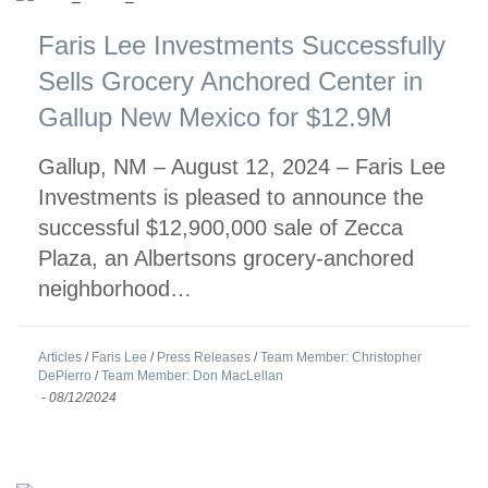
Faris Lee Investments Successfully
Sells Grocery Anchored Center in
Gallup New Mexico for $12.9M
Gallup, NM – August 12, 2024 – Faris Lee
Investments is pleased to announce the
successful $12,900,000 sale of Zecca
Plaza, an Albertsons grocery-anchored
neighborhood…
Articles
/
Faris Lee
/
Press Releases
/
Team Member: Christopher
DePierro
/
Team Member: Don MacLellan
-
08/12/2024