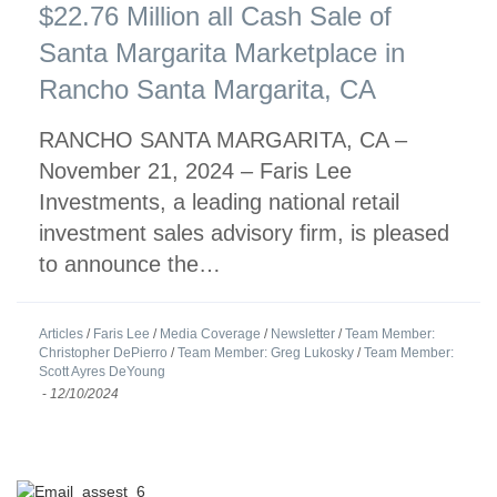
$22.76 Million all Cash Sale of
Santa Margarita Marketplace in
Rancho Santa Margarita, CA
RANCHO SANTA MARGARITA, CA –
November 21, 2024 – Faris Lee
Investments, a leading national retail
investment sales advisory firm, is pleased
to announce the…
Articles
/
Faris Lee
/
Media Coverage
/
Newsletter
/
Team Member:
Christopher DePierro
/
Team Member: Greg Lukosky
/
Team Member:
Scott Ayres DeYoung
-
12/10/2024