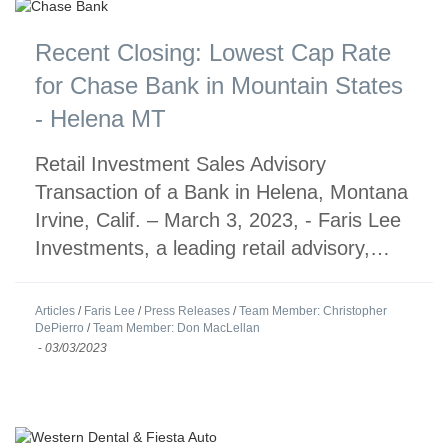
Recent Closing: Lowest Cap Rate
for Chase Bank in Mountain States
- Helena MT
Retail Investment Sales Advisory
Transaction of a Bank in Helena, Montana
Irvine, Calif. – March 3, 2023, - Faris Lee
Investments, a leading retail advisory,…
Articles
/
Faris Lee
/
Press Releases
/
Team Member: Christopher
DePierro
/
Team Member: Don MacLellan
-
03/03/2023