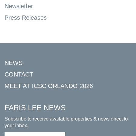
Newsletter
Press Releases
NEWS
CONTACT
MEET AT ICSC ORLANDO 2026
FARIS LEE NEWS
Subscribe to receive available properties & news direct to
your inbox.