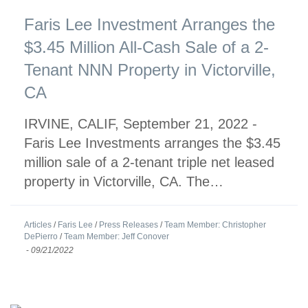
Faris Lee Investment Arranges the
$3.45 Million All-Cash Sale of a 2-
Tenant NNN Property in Victorville,
CA
IRVINE, CALIF, September 21, 2022 -
Faris Lee Investments arranges the $3.45
million sale of a 2-tenant triple net leased
property in Victorville, CA. The…
Articles
/
Faris Lee
/
Press Releases
/
Team Member: Christopher
DePierro
/
Team Member: Jeff Conover
-
09/21/2022