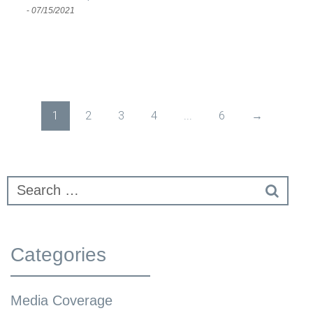
-
07/15/2021
1
2
3
4
...
6
→
Categories
Media Coverage