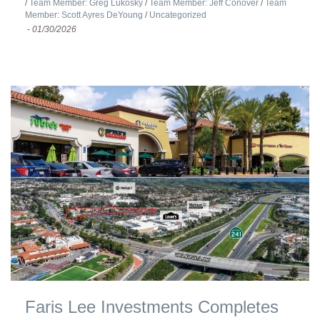
/
Team Member: Greg Lukosky
/
Team Member: Jeff Conover
/
Team
Member: Scott Ayres DeYoung
/
Uncategorized
-
01/30/2026
Faris Lee Investments Completes