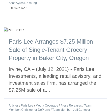
Scott Ayres DeYoung
-
03/07/2022
Faris Lee Arranges $7.25 Million
Sale of Single-Tenant Grocery
Property in Baker City, Oregon
Irvine, CA – (July 12, 2021) - Faris Lee
Investments, a leading retail advisory, and
investment sales firm, has arranged the
$7.25M sale of a…
Articles
/
Faris Lee
/
Media Coverage
/
Press Releases
/
Team
Member: Christopher DePierro
/
Team Member: Jeff Conover