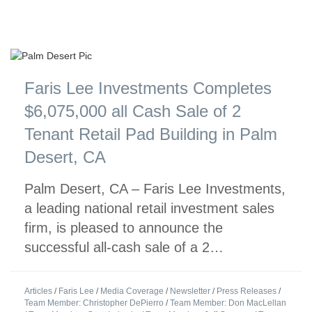
Faris Lee Investments Completes
$6,075,000 all Cash Sale of 2
Tenant Retail Pad Building in Palm
Desert, CA
Palm Desert, CA – Faris Lee Investments,
a leading national retail investment sales
firm, is pleased to announce the
successful all-cash sale of a 2…
Articles
/
Faris Lee
/
Media Coverage
/
Newsletter
/
Press Releases
/
Team Member: Christopher DePierro
/
Team Member: Don MacLellan