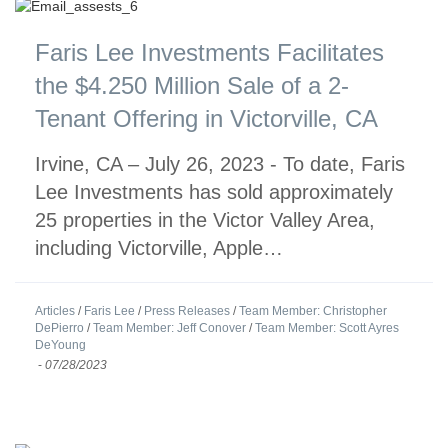
Faris Lee Investments Facilitates
the $4.250 Million Sale of a 2-
Tenant Offering in Victorville, CA
Irvine, CA – July 26, 2023 - To date, Faris
Lee Investments has sold approximately
25 properties in the Victor Valley Area,
including Victorville, Apple…
Articles
/
Faris Lee
/
Press Releases
/
Team Member: Christopher
DePierro
/
Team Member: Jeff Conover
/
Team Member: Scott Ayres
DeYoung
-
07/28/2023