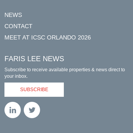
NEWS
CONTACT
MEET AT ICSC ORLANDO 2026
FARIS LEE NEWS
Subscribe to receive available properties & news direct to
your inbox.
SUBSCRIBE