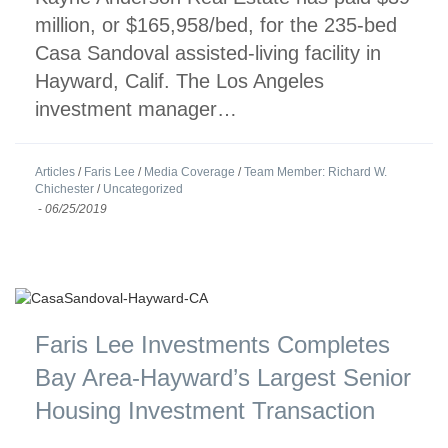
million, or $165,958/bed, for the 235-bed
Casa Sandoval assisted-living facility in
Hayward, Calif. The Los Angeles
investment manager…
Articles
/
Faris Lee
/
Media Coverage
/
Team Member: Richard W.
Chichester
/
Uncategorized
-
06/25/2019
Faris Lee Investments Completes
Bay Area-Hayward’s Largest Senior
Housing Investment Transaction