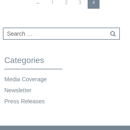
←
1
2
3
4
Categories
Media Coverage
Newsletter
Press Releases