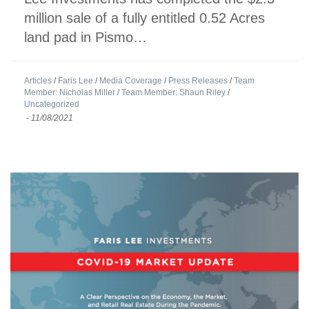
million sale of a fully entitled 0.52 Acres
land pad in Pismo…
Articles
/
Faris Lee
/
Media Coverage
/
Press Releases
/
Team
Member: Nicholas Miller
/
Team Member: Shaun Riley
/
Uncategorized
-
11/08/2021