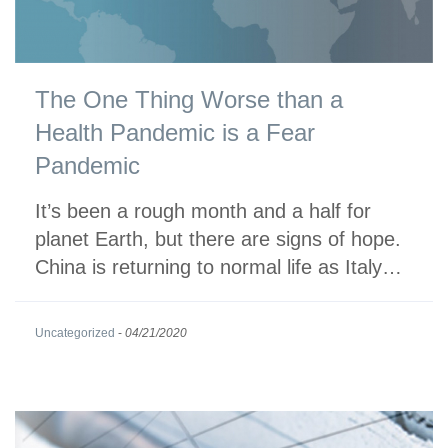
The One Thing Worse than a
Health Pandemic is a Fear
Pandemic
It’s been a rough month and a half for
planet Earth, but there are signs of hope.
China is returning to normal life as Italy…
Uncategorized
-
04/21/2020