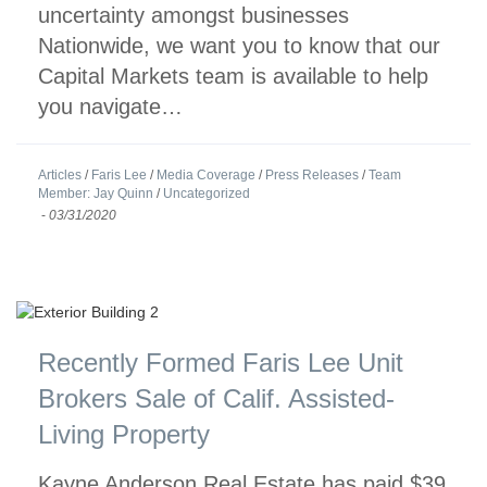
uncertainty amongst businesses
Nationwide, we want you to know that our
Capital Markets team is available to help
you navigate…
Articles
/
Faris Lee
/
Media Coverage
/
Press Releases
/
Team
Member: Jay Quinn
/
Uncategorized
-
03/31/2020
Recently Formed Faris Lee Unit
Brokers Sale of Calif. Assisted-
Living Property
Kayne Anderson Real Estate has paid $39