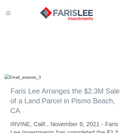
Toggle
navigation
Faris Lee Arranges the $2.3M Sale
of a Land Parcel in Pismo Beach,
CA
IRVINE, Calif., November 8, 2021 - Faris
Lee Investments has completed the $2.3