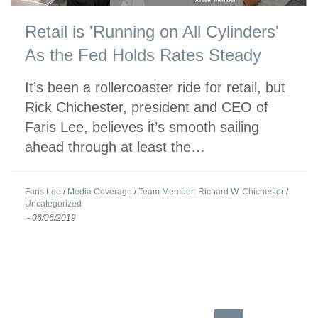
Retail is 'Running on All Cylinders'
As the Fed Holds Rates Steady
It’s been a rollercoaster ride for retail, but
Rick Chichester, president and CEO of
Faris Lee, believes it’s smooth sailing
ahead through at least the…
Faris Lee
/
Media Coverage
/
Team Member: Richard W. Chichester
/
Uncategorized
-
06/06/2019