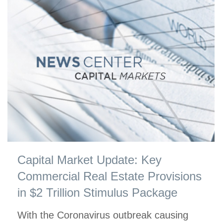
Capital Market Update: Key
Commercial Real Estate Provisions
in $2 Trillion Stimulus Package
With the Coronavirus outbreak causing