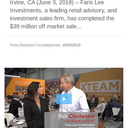
Irvine, CA (June 3, 2019) – Faris Lee
Investments, a leading retail advisory, and
investment sales firm, has completed the
$39 million off market sale…
Press Releases
/
Uncategorized
-
06/20/2019