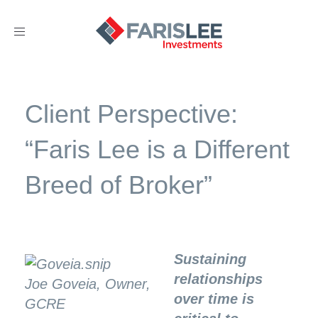
Toggle
navigation
Client Perspective:
“Faris Lee is a Different
Breed of Broker”
Sustaining
relationships
Joe Goveia, Owner,
over time is
GCRE