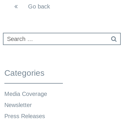
Go back
Categories
Media Coverage
Newsletter
Press Releases