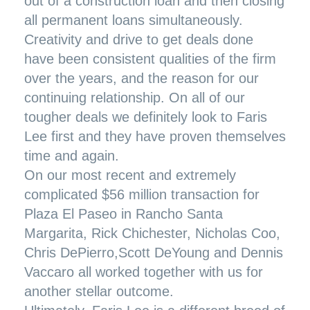
out of a construction loan and then closing
all permanent loans simultaneously.
Creativity and drive to get deals done
have been consistent qualities of the firm
over the years, and the reason for our
continuing relationship. On all of our
tougher deals we definitely look to Faris
Lee first and they have proven themselves
time and again.
On our most recent and extremely
complicated
$56 million transaction for
Plaza El Paseo
in Rancho Santa
Margarita, Rick Chichester, Nicholas Coo,
Chris DePierro,Scott DeYoung and Dennis
Vaccaro all worked together with us for
another stellar outcome.