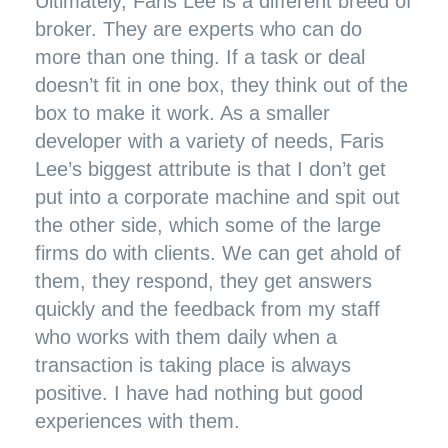
Ultimately, Faris Lee is a different breed of
broker. They are experts who can do
more than one thing. If a task or deal
doesn’t fit in one box, they think out of the
box to make it work. As a smaller
developer with a variety of needs, Faris
Lee’s biggest attribute is that I don’t get
put into a corporate machine and spit out
the other side, which some of the large
firms do with clients. We can get ahold of
them, they respond, they get answers
quickly and the feedback from my staff
who works with them daily when a
transaction is taking place is always
positive. I have had nothing but good
experiences with them.