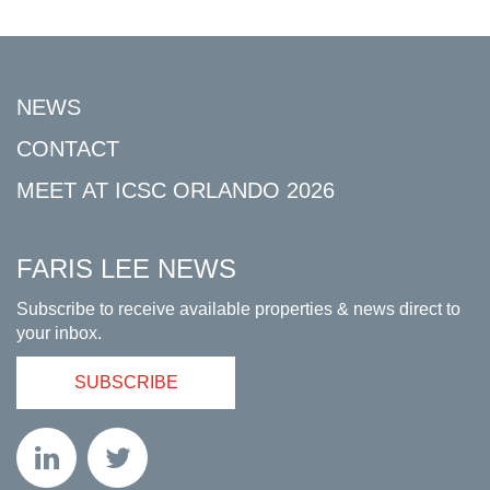
NEWS
CONTACT
MEET AT ICSC ORLANDO 2026
FARIS LEE NEWS
Subscribe to receive available properties & news direct to
your inbox.
SUBSCRIBE