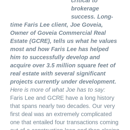
critical to
brokerage
success. Long-
time Faris Lee client, Joe Goveia,
Owner of Goveia Commercial Real
Estate (GCRE), tells us what he values
most and how Faris Lee has helped
him to successfully develop and
acquire over 3.5 million square feet of
real estate with several significant
projects currently under development.
Here is more of what Joe has to say:
Faris Lee and GCRE have a long history
that spans nearly two decades. Our very
first deal was an extremely complicated
one that entailed four transactions coming