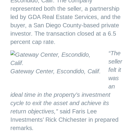
Escondido, Calif. The company
represented both the seller, a partnership
led by GDA Real Estate Services, and the
buyer, a San Diego County-based private
investor. The transaction closed at a 6.5
percent cap rate.
“The
seller
felt it
Gateway Center, Escondido, Calif.
was
an
ideal time in the property’s investment
cycle to exit the asset and achieve its
return objectives,”
said Faris Lee
Investments’ Rick Chichester in prepared
remarks
.