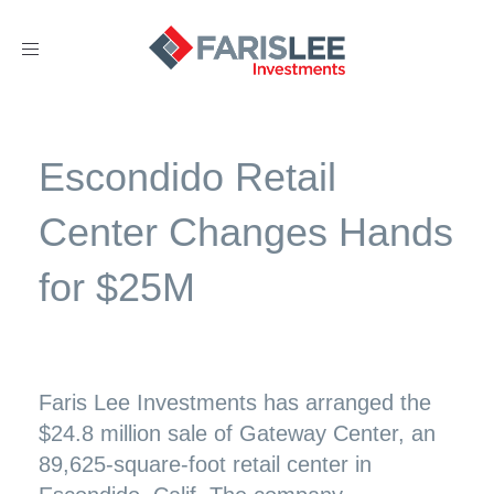
Toggle
navigation
Escondido Retail
Center Changes Hands
for $25M
Faris Lee Investments has arranged the
$24.8 million sale of Gateway Center, an
89,625-square-foot retail center in