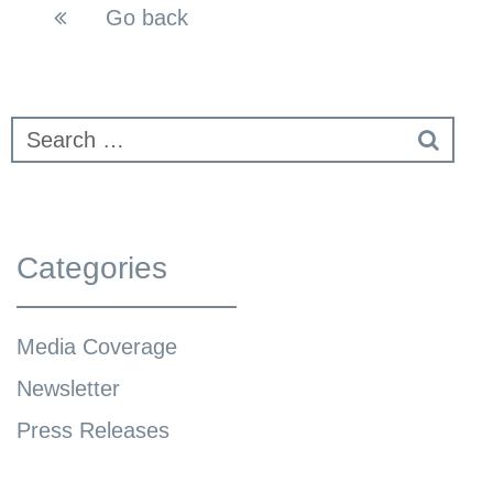
Go back
Categories
Media Coverage
Newsletter
Press Releases