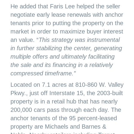
He added that Faris Lee helped the seller
negotiate early lease renewals with anchor
tenants prior to putting the property on the
market in order to maximize buyer interest
an value. “
This strategy was instrumental
in further stabilizing the center, generating
multiple offers and ultimately facilitating
the sale and its financing in a relatively
compressed timeframe.”
Located on 7.1 acres at 810-860 W. Valley
Pkwy., just off Interstate 15, the 2003-built
property is in a retail hub that has nearly
200,000 cars pass through each day. The
anchor tenants of the 95 percent-leased
property are Michaels and Barnes &