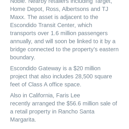
Noble. Nearby retailers including Target,
Home Depot, Ross, Albertsons and TJ
Maxx. The asset is adjacent to the
Escondido Transit Center, which
transports over 1.6 million passengers
annually, and will soon be linked to it by a
bridge connected to the property’s eastern
boundary.
Escondido Gateway is a $20 million
project that also includes 28,500 square
feet of Class A office space.
Also in California, Faris Lee
recently
arranged the $56.6 million sale
of
a retail property in Rancho Santa
Margarita.