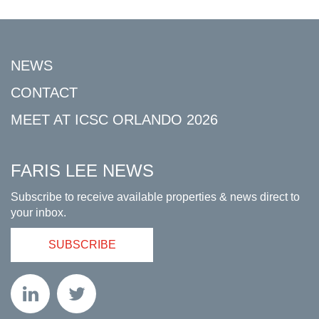
NEWS
CONTACT
MEET AT ICSC ORLANDO 2026
FARIS LEE NEWS
Subscribe to receive available properties & news direct to
your inbox.
SUBSCRIBE