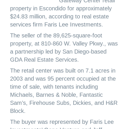
Gateway Center retail
property in Escondido for approximately
$24.83 million, according to real estate
services firm Faris Lee Investments.
The seller of the 89,625-square-foot
property, at 810-860 W. Valley Pkwy., was
a partnership led by San Diego-based
GDA Real Estate Services.
The retail center was built on 7.1 acres in
2003 and was 95 percent occupied at the
time of sale, with tenants including
Michaels, Barnes & Noble, Fantastic
Sam’s, Firehouse Subs, Dickies, and H&R
Block.
The buyer was represented by Faris Lee