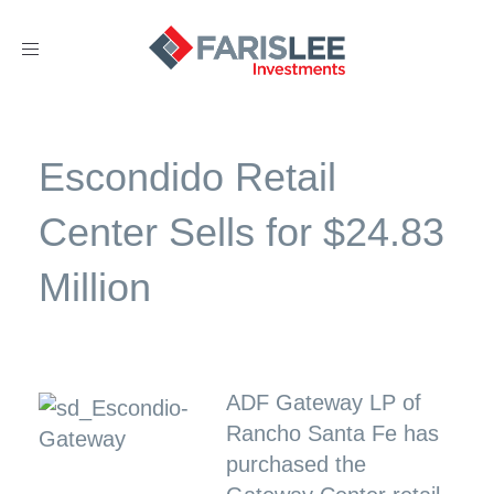
Toggle
navigation
Escondido Retail
Center Sells for $24.83
Million
ADF Gateway LP of
Rancho Santa Fe has
purchased the