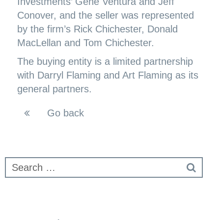
Investments’ Gene Ventura and Jeff
Conover, and the seller was represented
by the firm’s Rick Chichester, Donald
MacLellan and Tom Chichester.
The buying entity is a limited partnership
with Darryl Flaming and Art Flaming as its
general partners.
Go back