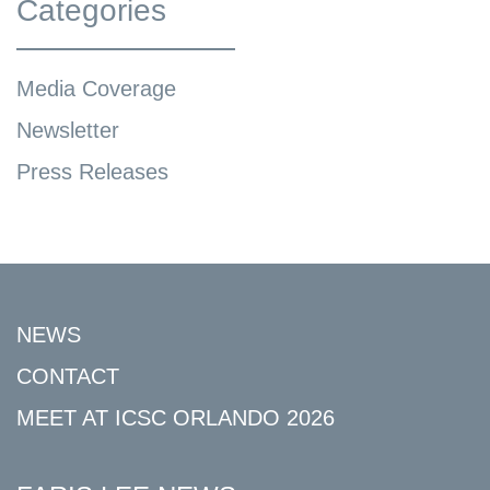
Categories
Media Coverage
Newsletter
Press Releases
NEWS
CONTACT
MEET AT ICSC ORLANDO 2026