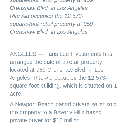
Rite Aid occupies the 12,573-
square-foot retail property at 959
Crenshaw Blvd. in Los Angeles.
ANGELES — Faris Lee Investments has
arranged the sale of a retail property
located at 959 Crenshaw Blvd. in Los
Angeles. Rite Aid occupies the 12,573-
square-foot building, which is situated on 1
acre.
A Newport Beach-based private seller sold
the property to a Beverly Hills-based
private buyer for $10 million.