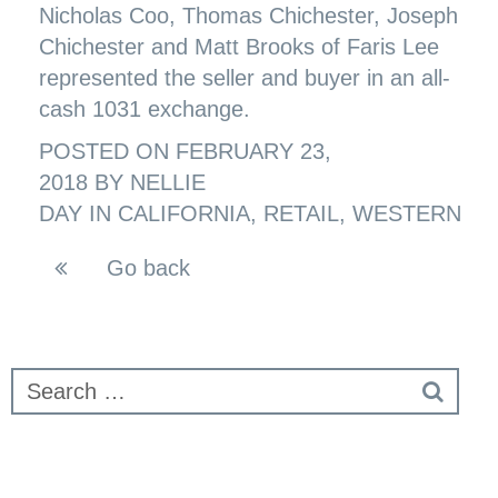
Nicholas Coo, Thomas Chichester, Joseph
Chichester and Matt Brooks of Faris Lee
represented the seller and buyer in an all-
cash 1031 exchange.
POSTED ON
FEBRUARY 23,
2018
BY
NELLIE
DAY
IN
CALIFORNIA
,
RETAIL
,
WESTERN
Go back