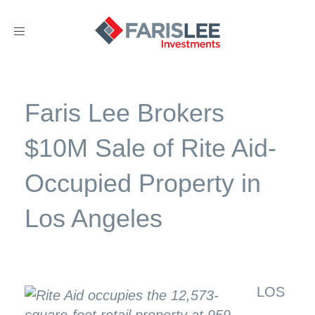
Toggle
navigation
Faris Lee Brokers
$10M Sale of Rite Aid-
Occupied Property in
Los Angeles
LOS