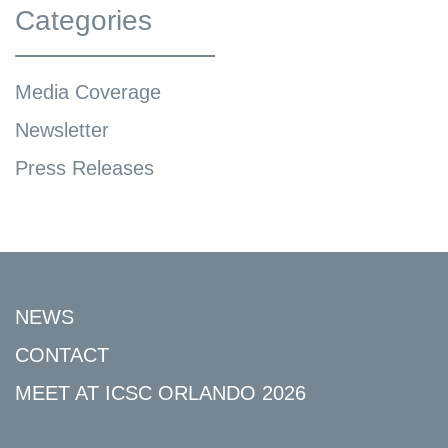
Categories
Media Coverage
Newsletter
Press Releases
NEWS
CONTACT
MEET AT ICSC ORLANDO 2026