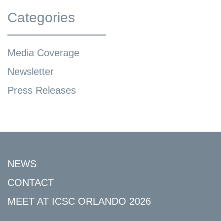
Categories
Media Coverage
Newsletter
Press Releases
NEWS
CONTACT
MEET AT ICSC ORLANDO 2026