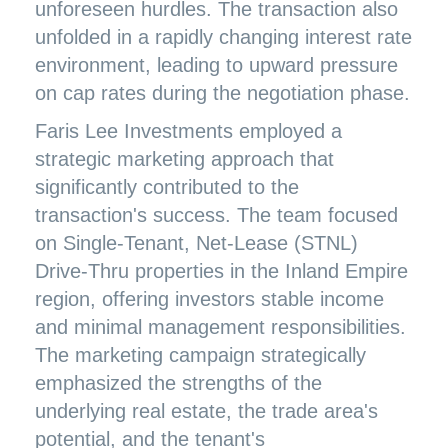
unforeseen hurdles. The transaction also
unfolded in a rapidly changing interest rate
environment, leading to upward pressure
on cap rates during the negotiation phase.
Faris Lee Investments employed a
strategic marketing approach that
significantly contributed to the
transaction's success. The team focused
on Single-Tenant, Net-Lease (STNL)
Drive-Thru properties in the Inland Empire
region, offering investors stable income
and minimal management responsibilities.
The marketing campaign strategically
emphasized the strengths of the
underlying real estate, the trade area's
potential, and the tenant's