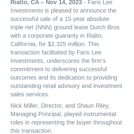
Rialto, CA – Nov 14, 2023
- Faris Lee
Investments is pleased to announce the
successful sale of a 15-year absolute
triple net (NNN) ground lease Dutch Bros
with a corporate guaranty in Rialto,
California, for $2.325 million. This
transaction facilitated by Faris Lee
Investments, underscores the firm's
commitment to delivering successful
outcomes and its dedication to providing
outstanding retail advisory and investment
sales services.
Nick Miller, Director, and Shaun Riley,
Managing Principal, played instrumental
roles in representing the buyer throughout
this transaction.