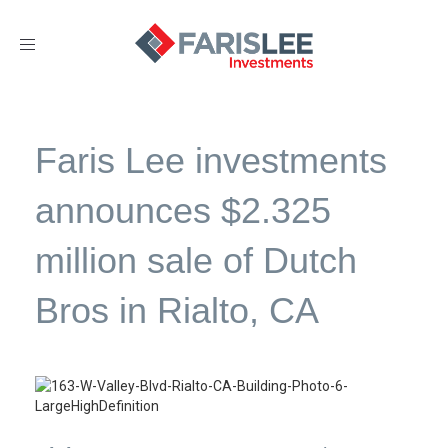
Toggle
navigation
Faris Lee investments
announces $2.325
million sale of Dutch
Bros in Rialto, CA