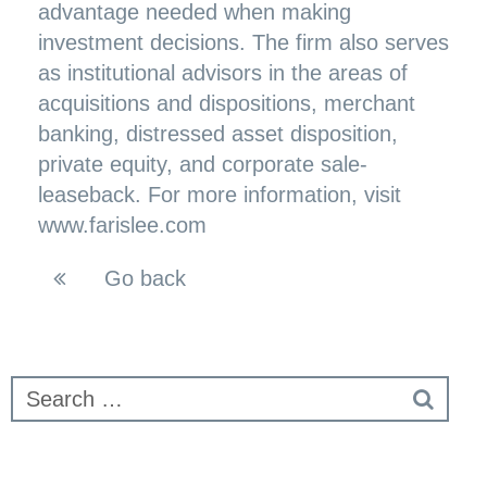
advantage needed when making
investment decisions. The firm also serves
as institutional advisors in the areas of
acquisitions and dispositions, merchant
banking, distressed asset disposition,
private equity, and corporate sale-
leaseback. For more information, visit
www.farislee.com
Go back