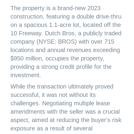
The property is a brand-new 2023
construction, featuring a double drive-thru
on a spacious 1.1-acre lot, located off the
10 Freeway. Dutch Bros, a publicly traded
company (NYSE: BROS) with over 715
locations and annual revenues exceeding
$950 million, occupies the property,
providing a strong credit profile for the
investment.
While the transaction ultimately proved
successful, it was not without its
challenges. Negotiating multiple lease
amendments with the seller was a crucial
aspect, aimed at reducing the buyer's risk
exposure as a result of several