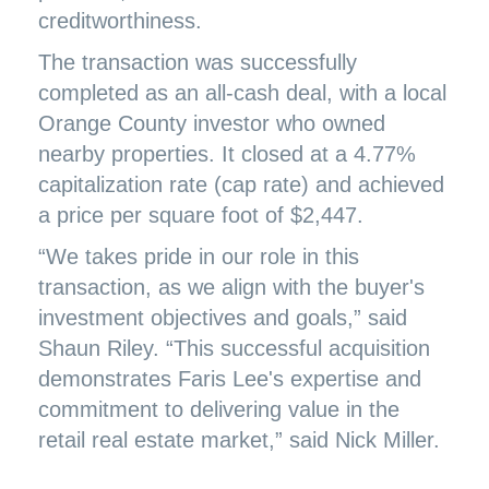
creditworthiness.
The transaction was successfully
completed as an all-cash deal, with a local
Orange County investor who owned
nearby properties. It closed at a 4.77%
capitalization rate (cap rate) and achieved
a price per square foot of $2,447.
“We takes pride in our role in this
transaction, as we align with the buyer's
investment objectives and goals,” said
Shaun Riley. “This successful acquisition
demonstrates Faris Lee's expertise and
commitment to delivering value in the
retail real estate market,” said Nick Miller.