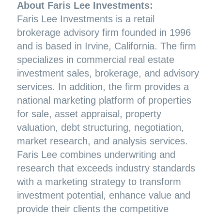
About Faris Lee Investments:
Faris Lee Investments is a retail
brokerage advisory firm founded in 1996
and is based in Irvine, California. The firm
specializes in commercial real estate
investment sales, brokerage, and advisory
services. In addition, the firm provides a
national marketing platform of properties
for sale, asset appraisal, property
valuation, debt structuring, negotiation,
market research, and analysis services.
Faris Lee combines underwriting and
research that exceeds industry standards
with a marketing strategy to transform
investment potential, enhance value and
provide their clients the competitive