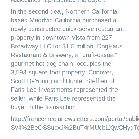
In the second deal, Northern California-
based Maddvio California purchased a
newly constructed quick-serve restaurant
property in downtown Vista from 227
Broadway LLC for $1.5 million. DogHaus
Restaurant & Brewery, a “craft-casual”
gourmet hot dog chain, occupies the
3,593-square-foot property. Conover,
Scott DeYoung and Hunter Steffien of
Faris Lee Investments represented the
seller, while Faris Lee represented the
buyer in the transaction.
http://francemedianewsletters.com/portal/pu
Sv4%2BeOSSucxJ%2BuT4rMUcbLXjwCHydT