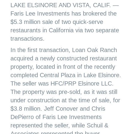
LAKE ELSINORE AND VISTA, CALIF. —
Faris Lee Investments has brokered the
$5.3 million sale of two quick-serve
restaurants in California via two separate
transactions.
In the first transaction, Loan Oak Ranch
acquired a newly constructed restaurant
property, located in front of the recently
completed Central Plaza in Lake Elsinore.
The seller was HFC/PRP Elsinore LLC.
The property was pre-sold, as it was still
under construction at the time of sale, for
$3.8 million. Jeff Conover and Chris
DePierro of Faris Lee Investments
represented the seller, while Schuil &
Associates represented the buyer.