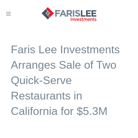
Toggle
navigation
Faris Lee Investments
Arranges Sale of Two
Quick-Serve
Restaurants in
California for $5.3M