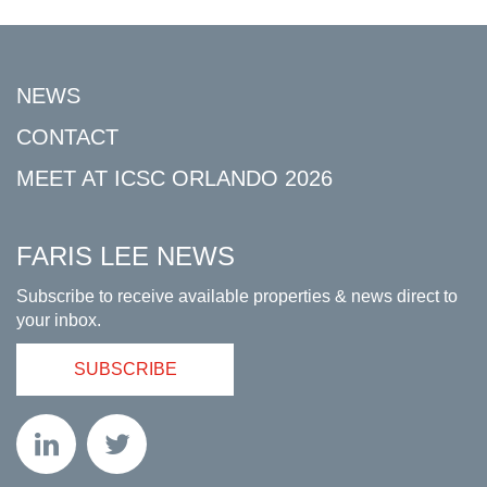
NEWS
CONTACT
MEET AT ICSC ORLANDO 2026
FARIS LEE NEWS
Subscribe to receive available properties & news direct to
your inbox.
SUBSCRIBE