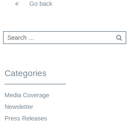
Go back
Categories
Media Coverage
Newsletter
Press Releases