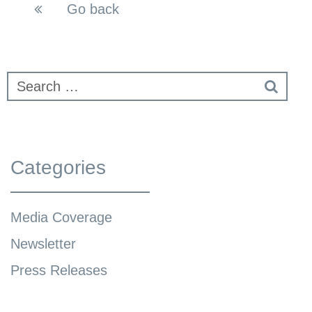
Go back
Categories
Media Coverage
Newsletter
Press Releases