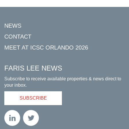
NEWS
CONTACT
MEET AT ICSC ORLANDO 2026
FARIS LEE NEWS
Subscribe to receive available properties & news direct to
your inbox.
SUBSCRIBE