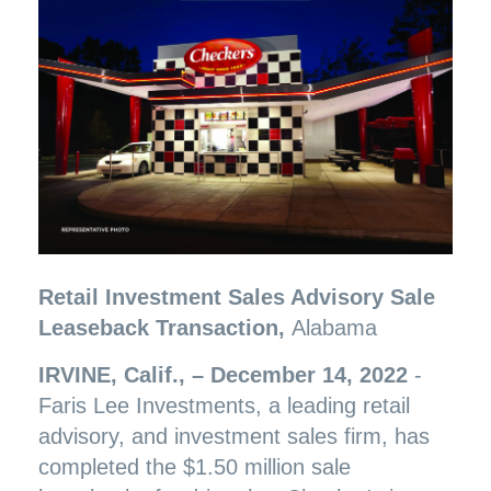
Retail Investment Sales Advisory Sale
Leaseback Transaction,
Alabama
IRVINE, Calif., – December 14, 2022
-
Faris Lee Investments, a leading retail
advisory, and investment sales firm, has
completed the $1.50 million sale