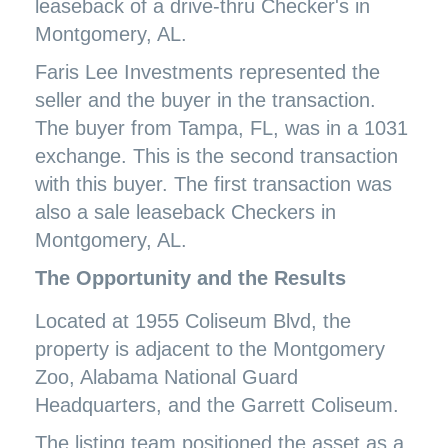
leaseback of a drive-thru Checker's in
Montgomery, AL.
Faris Lee Investments represented the
seller and the buyer in the transaction.
The buyer from Tampa, FL, was in a 1031
exchange. This is the second transaction
with this buyer. The first transaction was
also a sale leaseback Checkers in
Montgomery, AL.
The Opportunity and the Results
Located at 1955 Coliseum Blvd, the
property is adjacent to the Montgomery
Zoo, Alabama National Guard
Headquarters, and the Garrett Coliseum.
The listing team positioned the asset as a