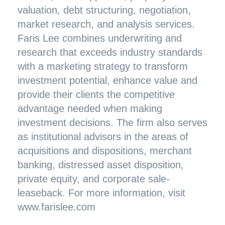
valuation, debt structuring, negotiation,
market research, and analysis services.
Faris Lee combines underwriting and
research that exceeds industry standards
with a marketing strategy to transform
investment potential, enhance value and
provide their clients the competitive
advantage needed when making
investment decisions. The firm also serves
as institutional advisors in the areas of
acquisitions and dispositions, merchant
banking, distressed asset disposition,
private equity, and corporate sale-
leaseback. For more information, visit
www.farislee.com