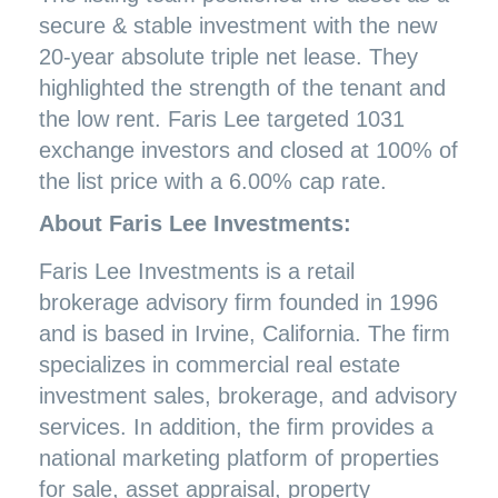
secure & stable investment with the new
20-year absolute triple net lease. They
highlighted the strength of the tenant and
the low rent. Faris Lee targeted 1031
exchange investors and closed at 100% of
the list price with a 6.00% cap rate.
About Faris Lee Investments:
Faris Lee Investments is a retail
brokerage advisory firm founded in 1996
and is based in Irvine, California. The firm
specializes in commercial real estate
investment sales, brokerage, and advisory
services. In addition, the firm provides a
national marketing platform of properties
for sale, asset appraisal, property