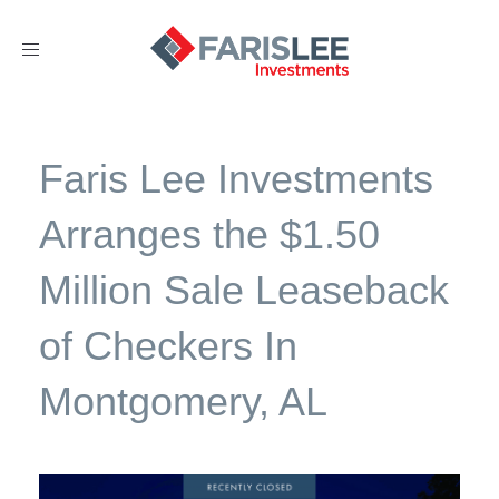
Toggle
navigation
Faris Lee Investments
Arranges the $1.50
Million Sale Leaseback
of Checkers In
Montgomery, AL