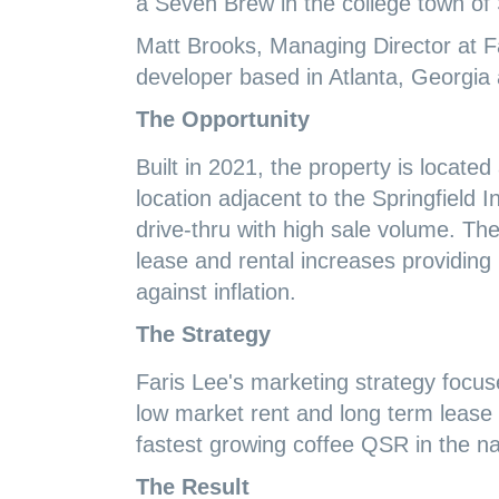
a Seven Brew in the college town of 
Matt Brooks, Managing Director at Fa
developer based in Atlanta, Georgia
The Opportunity
Built in 2021, the property is locate
location adjacent to the Springfield 
drive-thru with high sale volume. Th
lease and rental increases providing
against inflation.
The Strategy
Faris Lee's marketing strategy focuse
low market rent and long term lease 
fastest growing coffee QSR in the na
The Result