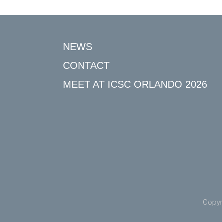
NEWS
CONTACT
MEET AT ICSC ORLANDO 2026
Copyr