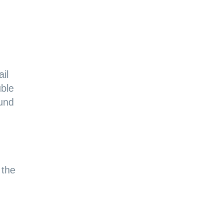
il
uble
ound
 the