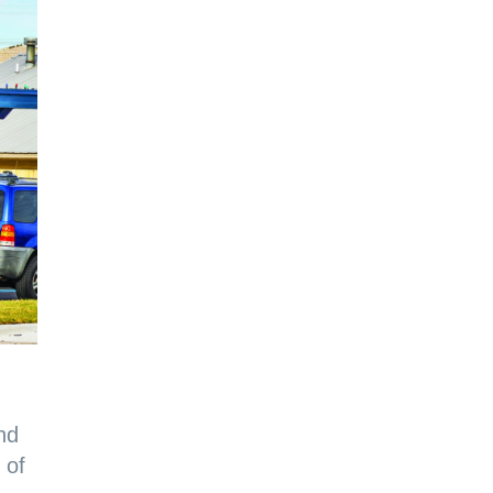
nd
 of