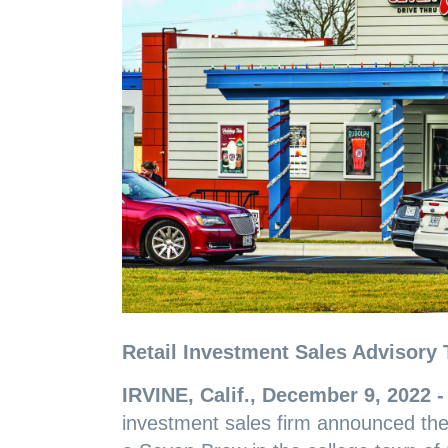
Retail Investment Sales Advisory 
IRVINE, Calif., December 9, 2022 
investment sales firm announced the 