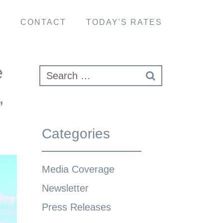
S
CONTACT
TODAY'S RATES
e
,
Categories
Media Coverage
Newsletter
Press Releases