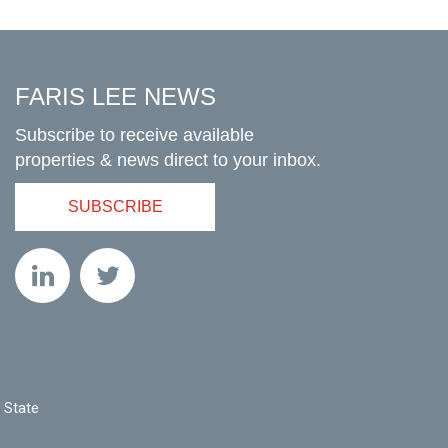
FARIS LEE NEWS
Subscribe to receive available
properties & news direct to your inbox.
SUBSCRIBE
 State