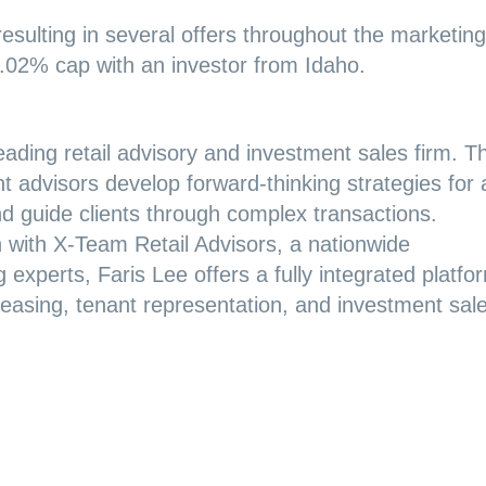
resulting in several offers throughout the marketing
6.02% cap with an investor from Idaho.
eading retail advisory and investment sales firm. T
t advisors develop forward-thinking strategies for a
and guide clients through complex transactions.
ion with X-Team Retail Advisors, a nationwide
 experts, Faris Lee offers a fully integrated platfo
d leasing, tenant representation, and investment sal