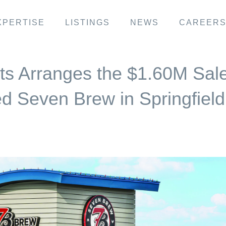
XPERTISE
LISTINGS
NEWS
CAREER
ts Arranges the $1.60M Sal
d Seven Brew in Springfield