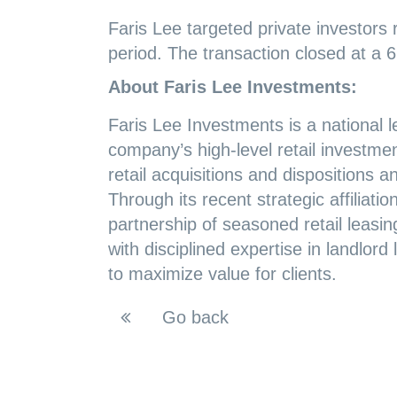
Faris Lee targeted private investors 
period. The transaction closed at a 
About Faris Lee Investments:
Faris Lee Investments is a national l
company’s high-level retail investmen
retail acquisitions and dispositions 
Through its recent strategic affiliat
partnership of seasoned retail leasing
with disciplined expertise in landlor
to maximize value for clients.
Go back