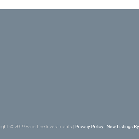
ight © 2019 Faris Lee Investments |
Privacy Policy
|
New Listings By