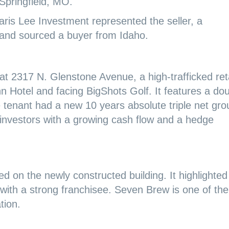
Springfield, MO.
ris Lee Investment represented the seller, a
 and sourced a buyer from Idaho.
d at 2317 N. Glenstone Avenue, a high-trafficked reta
Inn Hotel and facing BigShots Golf. It features a do
e tenant had a new 10 years absolute triple net gr
 investors with a growing cash flow and a hedge
d on the newly constructed building. It highlighted
with a strong franchisee. Seven Brew is one of the
tion.