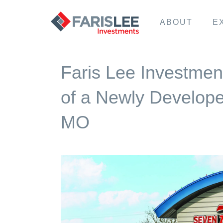
ABOUT
E
Faris Lee Investmen
of a Newly Develope
MO