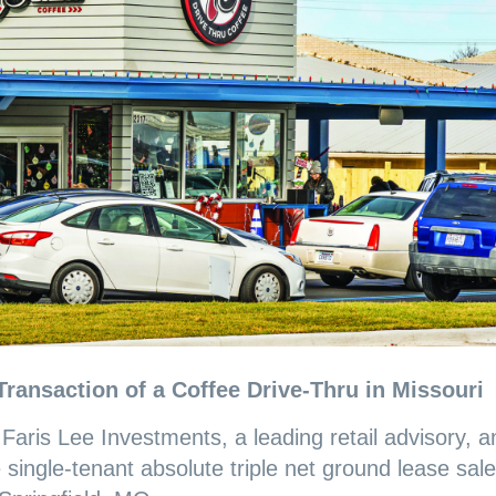
Transaction of a
Coffee
Drive-Thru in Missouri
-
Faris Lee Investments, a leading retail advisory, a
single-tenant absolute triple net ground lease sale