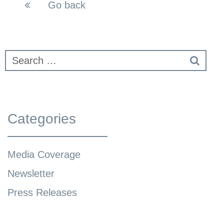
Go back
Categories
Media Coverage
Newsletter
Press Releases