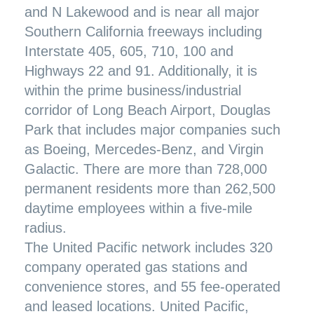
and N Lakewood and is near all major
Southern California freeways including
Interstate 405, 605, 710, 100 and
Highways 22 and 91. Additionally, it is
within the prime business/industrial
corridor of Long Beach Airport, Douglas
Park that includes major companies such
as Boeing, Mercedes-Benz, and Virgin
Galactic. There are more than 728,000
permanent residents more than 262,500
daytime employees within a five-mile
radius.
The United Pacific network includes 320
company operated gas stations and
convenience stores, and 55 fee-operated
and leased locations. United Pacific,