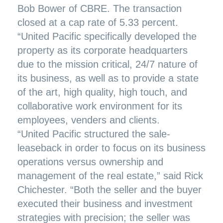
Bob Bower of CBRE. The transaction
closed at a cap rate of 5.33 percent.
“United Pacific specifically developed the
property as its corporate headquarters
due to the mission critical, 24/7 nature of
its business, as well as to provide a state
of the art, high quality, high touch, and
collaborative work environment for its
employees, venders and clients.
“United Pacific structured the sale-
leaseback in order to focus on its business
operations versus ownership and
management of the real estate,” said Rick
Chichester. “Both the seller and the buyer
executed their business and investment
strategies with precision; the seller was