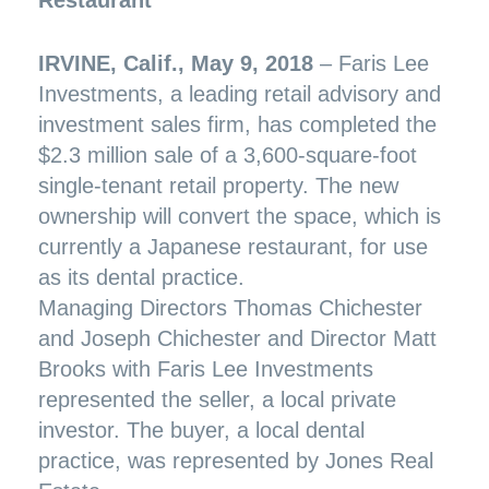
IRVINE, Calif., May 9, 2018
– Faris Lee
Investments, a leading retail advisory and
investment sales firm, has completed the
$2.3 million sale of a 3,600-square-foot
single-tenant retail property. The new
ownership will convert the space, which is
currently a Japanese restaurant, for use
as its dental practice.
Managing Directors Thomas Chichester
and Joseph Chichester and Director Matt
Brooks with Faris Lee Investments
represented the seller, a local private
investor. The buyer, a local dental
practice, was represented by Jones Real