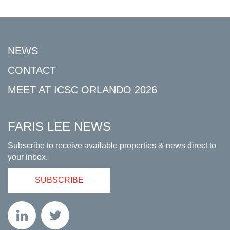
NEWS
CONTACT
MEET AT ICSC ORLANDO 2026
FARIS LEE NEWS
Subscribe to receive available properties & news direct to
your inbox.
SUBSCRIBE