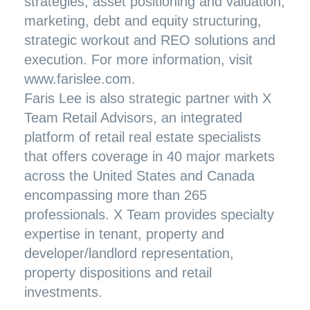
strategies, asset positioning and valuation,
marketing, debt and equity structuring,
strategic workout and REO solutions and
execution. For more information, visit
www.farislee.com
.
Faris Lee is also strategic partner with X
Team Retail Advisors, an integrated
platform of retail real estate specialists
that offers coverage in 40 major markets
across the United States and Canada
encompassing more than 265
professionals. X Team provides specialty
expertise in tenant, property and
developer/landlord representation,
property dispositions and retail
investments.