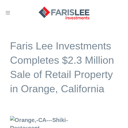
Toggle
navigation
Faris Lee Investments
Completes $2.3 Million
Sale of Retail Property
in Orange, California