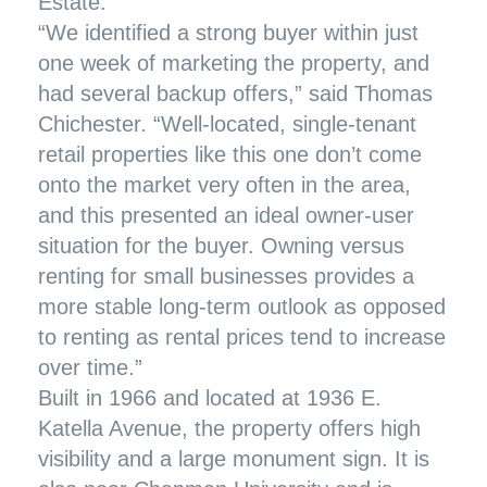
Estate.
“We identified a strong buyer within just
one week of marketing the property, and
had several backup offers,” said Thomas
Chichester. “Well-located, single-tenant
retail properties like this one don’t come
onto the market very often in the area,
and this presented an ideal owner-user
situation for the buyer. Owning versus
renting for small businesses provides a
more stable long-term outlook as opposed
to renting as rental prices tend to increase
over time.”
Built in 1966 and located at 1936 E.
Katella Avenue, the property offers high
visibility and a large monument sign. It is