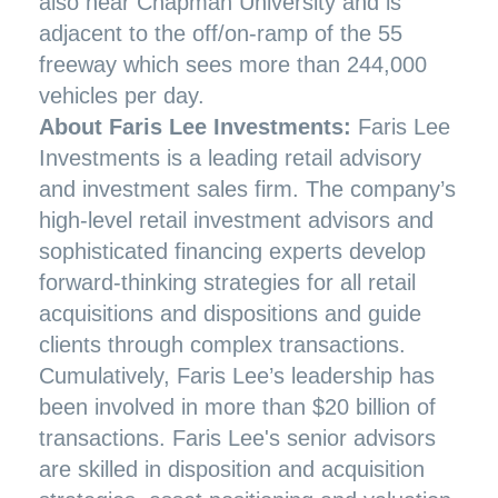
also near Chapman University and is
adjacent to the off/on-ramp of the 55
freeway which sees more than 244,000
vehicles per day.
About Faris Lee Investments:
Faris Lee
Investments is a leading retail advisory
and investment sales firm. The company’s
high-level retail investment advisors and
sophisticated financing experts develop
forward-thinking strategies for all retail
acquisitions and dispositions and guide
clients through complex transactions.
Cumulatively, Faris Lee’s leadership has
been involved in more than $20 billion of
transactions. Faris Lee's senior advisors
are skilled in disposition and acquisition