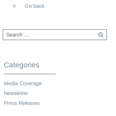
Go back
Categories
Media Coverage
Newsletter
Press Releases