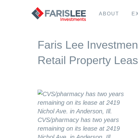
ABOUT
E
Faris Lee Investmen
Retail Property Lea
CVS/pharmacy has two years
remaining on its lease at 2419
Nichol Ave. in Anderson, Ill.