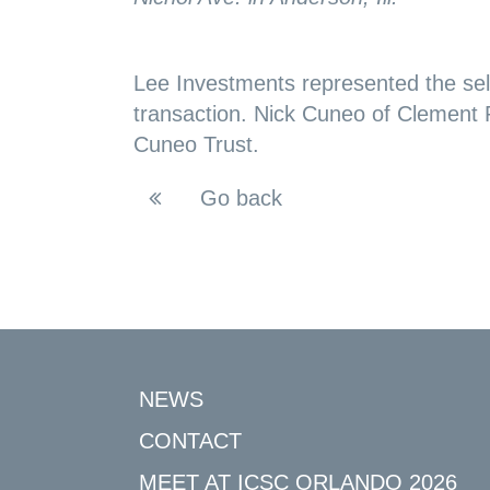
Lee Investments represented the sel
transaction. Nick Cuneo of Clement
Cuneo Trust.
Go back
NEWS
CONTACT
MEET AT ICSC ORLANDO 2026