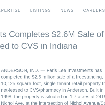
XPERTISE
LISTINGS
NEWS
CAREER
ts Completes $2.6M Sale of
sed to CVS in Indiana
ANDERSON, IND. — Faris Lee Investments has
completed the $2.6 million sale of a freestanding,
10,125-square-foot, single-tenant retail property tr
net-leased to CVS/pharmacy in Anderson. Built in
1998, the property is situated on 1.7 acres at 241
Nichol Ave. at the intersection of Nichol Avenue/S