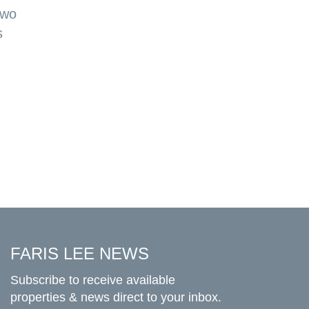
two
s
FARIS LEE NEWS
Subscribe to receive available
properties & news direct to your inbox.