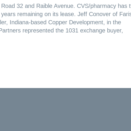
Road 32 and Raible Avenue. CVS/pharmacy has 
years remaining on its lease. Jeff Conover of Fari
ler, Indiana-based Copper Development, in the
 Partners represented the 1031 exchange buyer,