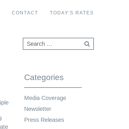
S
CONTACT
TODAY'S RATES
Categories
Media Coverage
iple
Newsletter
9
Press Releases
tate