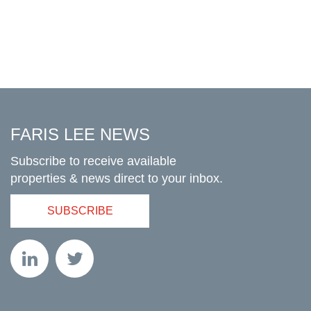
FARIS LEE NEWS
Subscribe to receive available
properties & news direct to your inbox.
SUBSCRIBE