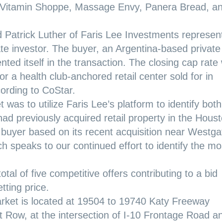
he Vitamin Shoppe, Massage Envy, Panera Bread, a
Patrick Luther of Faris Lee Investments represen
ate investor. The buyer, an Argentina-based private
ted itself in the transaction. The closing cap rate
or a health club-anchored retail center sold for in
cording to CoStar.
 was to utilize Faris Lee’s platform to identify both
ad previously acquired retail property in the Hous
 buyer based on its recent acquisition near Westga
ch speaks to our continued effort to identify the mo
al of five competitive offers contributing to a bid
tting price.
rket is located at 19504 to 19740 Katy Freeway
t Row, at the intersection of I-10 Frontage Road a