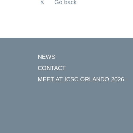
Go back
NEWS
CONTACT
MEET AT ICSC ORLANDO 2026