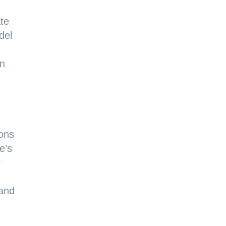
ate
del
in
ions
e’s
r
 and