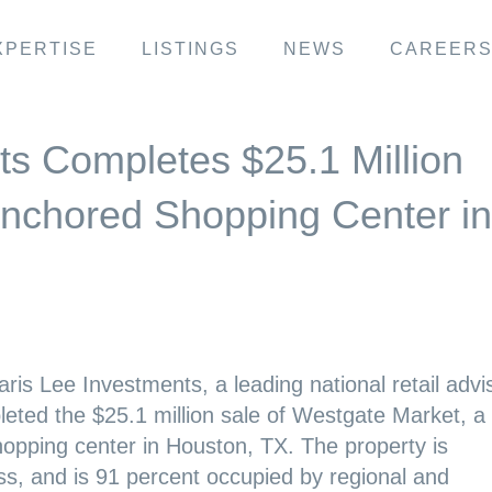
XPERTISE
LISTINGS
NEWS
CAREER
ts Completes $25.1 Million
Anchored Shopping Center in
ris Lee Investments, a leading national retail advi
eted the $25.1 million sale of Westgate Market, a
hopping center in Houston, TX. The property is
ss, and is 91 percent occupied by regional and