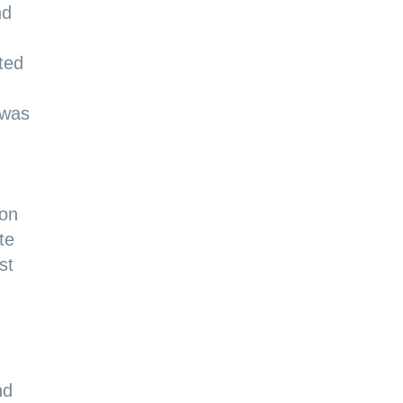
nd
ted
 was
ton
te
st
nd