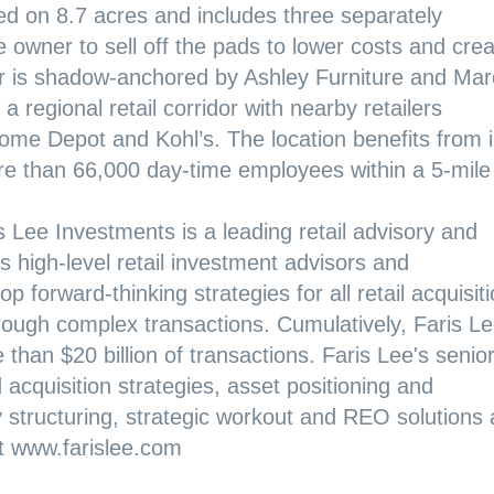
ted on 8.7 acres and includes three separately
e owner to sell off the pads to lower costs and cre
er is shadow-anchored by Ashley Furniture and Mar
a regional retail corridor with nearby retailers
ome Depot and Kohl’s. The location benefits from 
e than 66,000 day-time employees within a 5-mile
s Lee Investments is a leading retail advisory and
 high-level retail investment advisors and
p forward-thinking strategies for all retail acquisit
hrough complex transactions. Cumulatively, Faris Le
than $20 billion of transactions. Faris Lee's senio
d acquisition strategies, asset positioning and
y structuring, strategic workout and REO solutions
it
www.farislee.com