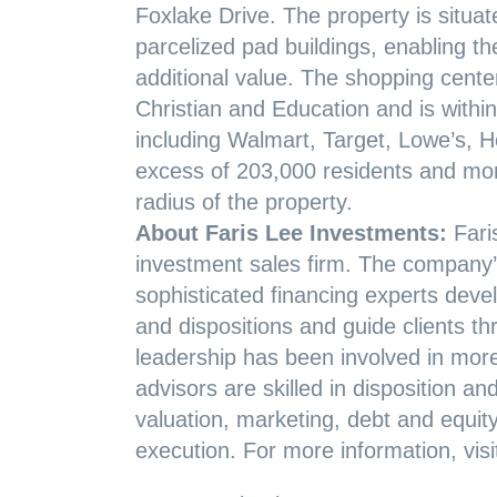
Foxlake Drive. The property is situa
parcelized pad buildings, enabling th
additional value. The shopping cent
Christian and Education and is within 
including Walmart, Target, Lowe’s, H
excess of 203,000 residents and mor
radius of the property.
About Faris Lee Investments:
Fari
investment sales firm. The company’s
sophisticated financing experts develo
and dispositions and guide clients t
leadership has been involved in more 
advisors are skilled in disposition an
valuation, marketing, debt and equit
execution. For more information, vis