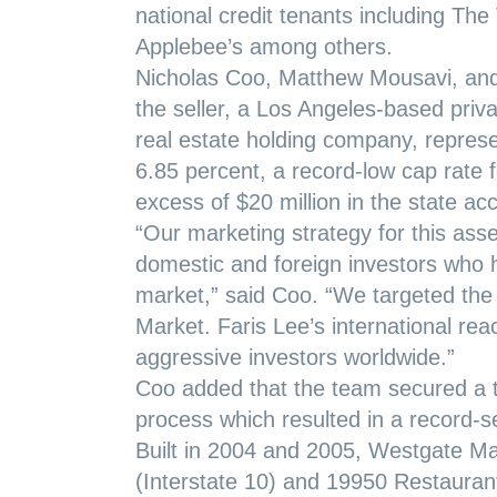
national credit tenants including T
Applebee’s among others.
Nicholas Coo, Matthew Mousavi, and 
the seller, a Los Angeles-based priv
real estate holding company, represen
6.85 percent, a record-low cap rate f
excess of $20 million in the state ac
“Our marketing strategy for this asset
domestic and foreign investors who h
market,” said Coo. “We targeted the
Market. Faris Lee’s international rea
aggressive investors worldwide.”
Coo added that the team secured a tot
process which resulted in a record-se
Built in 2004 and 2005, Westgate Ma
(Interstate 10) and 19950 Restauran