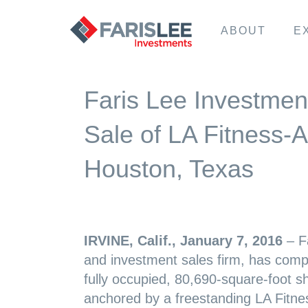
ABOUT
E
Faris Lee Investmen
Sale of LA Fitness-
Houston, Texas
IRVINE
, Calif., January 7, 2016
– Fa
and investment sales firm, has compl
fully occupied, 80,690-square-foot s
anchored by a freestanding LA Fitne