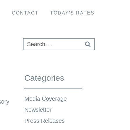
S
CONTACT
TODAY'S RATES
Categories
Media Coverage
sory
Newsletter
Press Releases