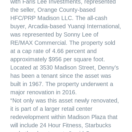
with Faris Lee Investments, represented
the seller, Orange County-based
HFC/PRP Madison LLC. The all-cash
buyer, Arcadia-based Yuanqi International,
was represented by Sonny Lee of
RE/MAX Commercial. The property sold
at a cap rate of 4.66 percent and
approximately $956 per square foot.
Located at 3530 Madison Street, Denny’s
has been a tenant since the asset was
built in 1967. The property underwent a
major renovation in 2016.
“Not only was this asset newly renovated,
it is part of a larger retail center
redevelopment within Madison Plaza that
will include 24 Hour Fitness, Starbucks