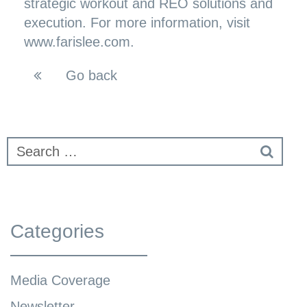
strategic workout and REO solutions and
execution. For more information, visit
www.farislee.com.
Go back
Categories
Media Coverage
Newsletter