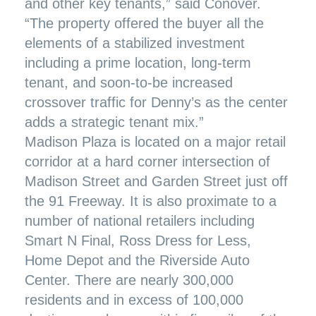
and other key tenants,” said Conover.
“The property offered the buyer all the
elements of a stabilized investment
including a prime location, long-term
tenant, and soon-to-be increased
crossover traffic for Denny’s as the center
adds a strategic tenant mix.”
Madison Plaza is located on a major retail
corridor at a hard corner intersection of
Madison Street and Garden Street just off
the 91 Freeway. It is also proximate to a
number of national retailers including
Smart N Final, Ross Dress for Less,
Home Depot and the Riverside Auto
Center. There are nearly 300,000
residents and in excess of 100,000