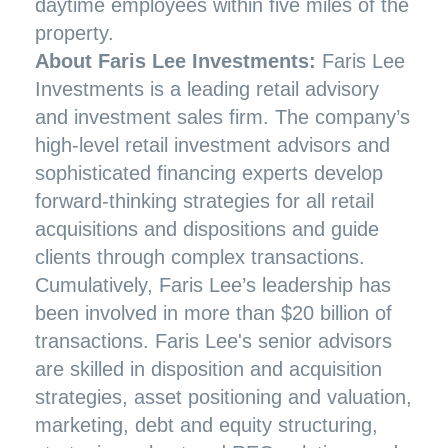
daytime employees within five miles of the
property.
About Faris Lee Investments:
Faris Lee
Investments is a leading retail advisory
and investment sales firm. The company’s
high-level retail investment advisors and
sophisticated financing experts develop
forward-thinking strategies for all retail
acquisitions and dispositions and guide
clients through complex transactions.
Cumulatively, Faris Lee’s leadership has
been involved in more than $20 billion of
transactions. Faris Lee's senior advisors
are skilled in disposition and acquisition
strategies, asset positioning and valuation,
marketing, debt and equity structuring,