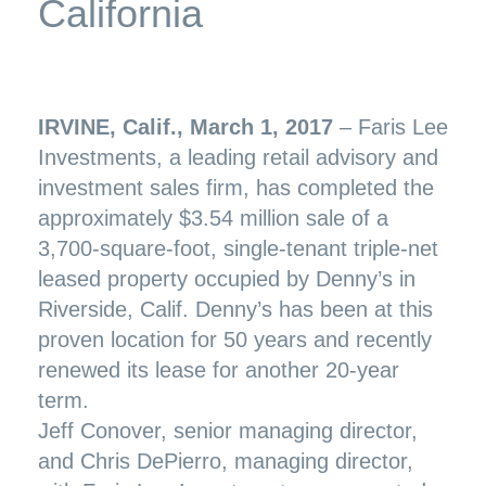
California
IRVINE, Calif., March 1, 2017
– Faris Lee
Investments, a leading retail advisory and
investment sales firm, has completed the
approximately $3.54 million sale of a
3,700-square-foot, single-tenant triple-net
leased property occupied by Denny’s in
Riverside, Calif. Denny’s has been at this
proven location for 50 years and recently
renewed its lease for another 20-year
term.
Jeff Conover, senior managing director,
and Chris DePierro, managing director,