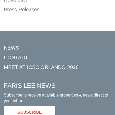
Press Releases
NEWS
CONTACT
MEET AT ICSC ORLANDO 2026
FARIS LEE NEWS
Subscribe to receive available properties & news direct to
your inbox.
SUBSCRIBE