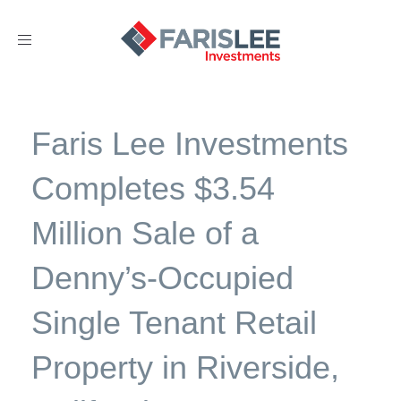
Toggle
navigation
Faris Lee Investments
Completes $3.54
Million Sale of a
Denny’s-Occupied
Single Tenant Retail
Property in Riverside,