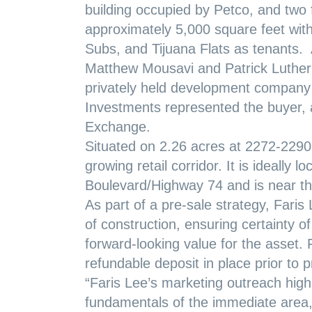
building occupied by Petco, and two 
approximately 5,000 square feet wi
Subs, and Tijuana Flats as tenants. 
Matthew Mousavi and Patrick Luther 
privately held development company 
Investments represented the buyer, 
Exchange.
Situated on 2.26 acres at 2272-2290 
growing retail corridor. It is ideally 
Boulevard/Highway 74 and is near the
As part of a pre-sale strategy, Fari
of construction, ensuring certainty of 
forward-looking value for the asset.
refundable deposit in place prior to 
“Faris Lee’s marketing outreach high
fundamentals of the immediate area,