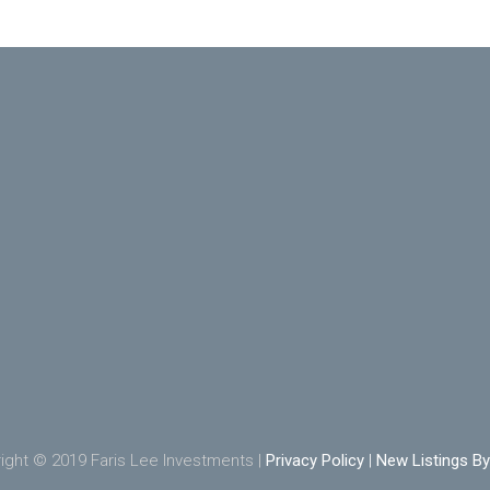
ight © 2019 Faris Lee Investments |
Privacy Policy
|
New Listings By