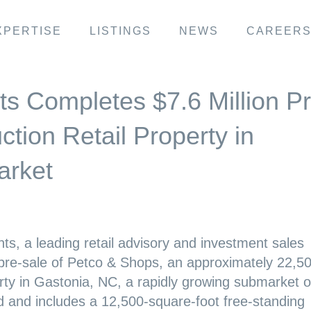
XPERTISE
LISTINGS
NEWS
CAREER
ts Completes $7.6 Million Pr
tion Retail Property in
arket
ts, a leading retail advisory and investment sales
 pre-sale of Petco & Shops, an approximately 22,5
rty in Gastonia, NC, a rapidly growing submarket o
ed and includes a 12,500-square-foot free-standing