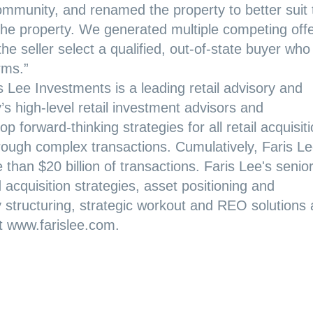
e community, and renamed the property to better suit
f the property. We generated multiple competing off
e seller select a qualified, out-of-state buyer who
rms.”
s Lee Investments is a leading retail advisory and
 high-level retail investment advisors and
p forward-thinking strategies for all retail acquisit
hrough complex transactions. Cumulatively, Faris Le
than $20 billion of transactions. Faris Lee's senio
d acquisition strategies, asset positioning and
y structuring, strategic workout and REO solutions
it www.farislee.com.