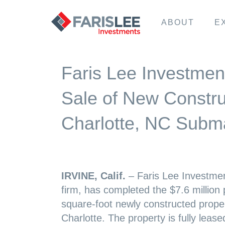
ABOUT
E
Faris Lee Investmen
Sale of New Construc
Charlotte, NC Subm
IRVINE, Calif.
– Faris Lee Investmen
firm, has completed the $7.6 million
square-foot newly constructed prope
Charlotte. The property is fully leas