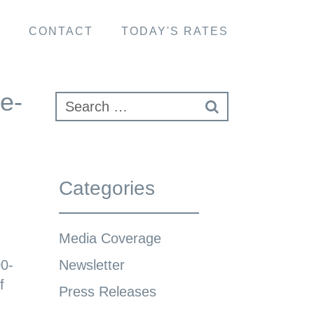
S
CONTACT
TODAY'S RATES
e-
Categories
Media Coverage
00-
Newsletter
f
Press Releases