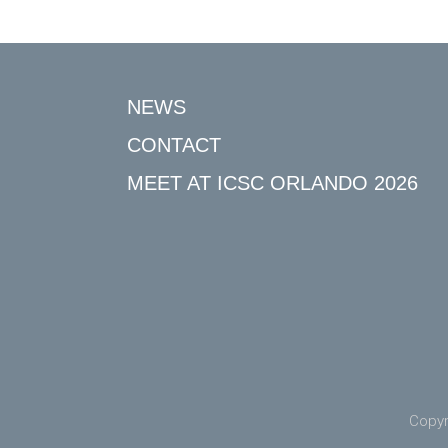
NEWS
CONTACT
MEET AT ICSC ORLANDO 2026
Copyr