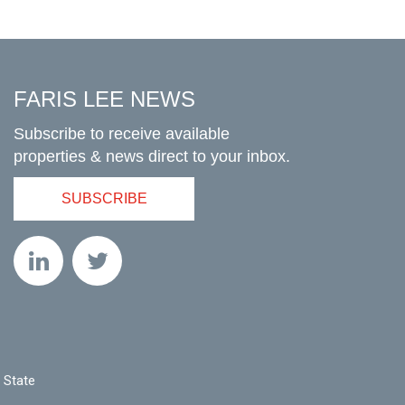
FARIS LEE NEWS
Subscribe to receive available
properties & news direct to your inbox.
SUBSCRIBE
 State