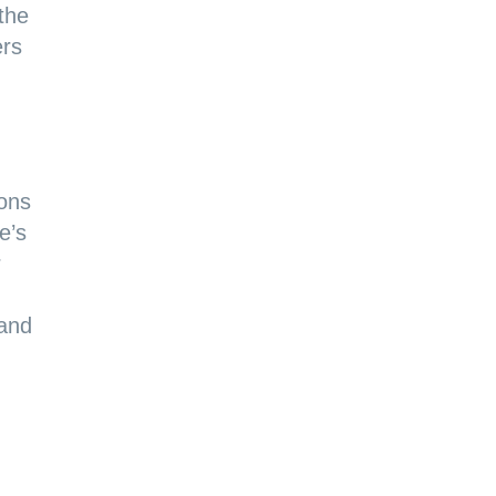
 the
ers
ions
e’s
r
 and