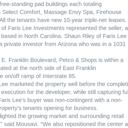
free-standing pad buildings each totaling
th Select Comfort, Massage Envy Spa, Firehouse
All the tenants have new 10-year triple-net leases.
of Faris Lee Investments represented the seller, a
based in North Carolina. Shaun Riley of Faris Lee
a private investor from Arizona who was in a 1031
E. Franklin Boulevard, Petco & Shops is within a
located at the north side of East Franklin
 on/off ramp of Interstate 85.
s Lee marketed the property well before the complet
execution for the developer, while still capturing ful
 Faris Lee's buyer was non-contingent with a non-
property’s tenants opening for business.
lighted the growing market and surrounding retail
” said Mousavi. “We also repositioned the center a