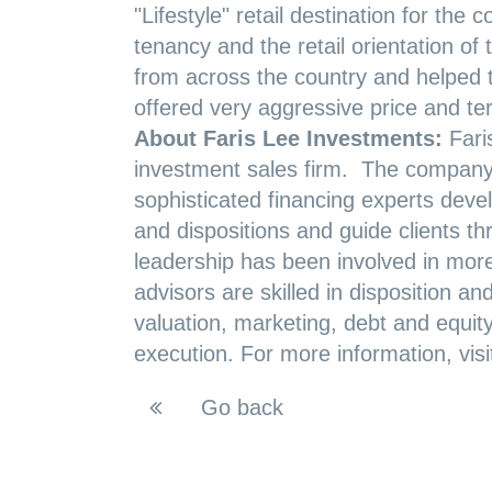
"Lifestyle" retail destination for th
tenancy and the retail orientation o
from across the country and helped th
offered very aggressive price and te
About Faris Lee Investments:
Fari
investment sales firm. The company’s
sophisticated financing experts develo
and dispositions and guide clients t
leadership has been involved in more 
advisors are skilled in disposition an
valuation, marketing, debt and equit
execution. For more information, vis
Go back