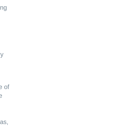
ing
ty
e of
e
 as,