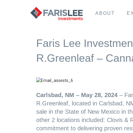
ABOUT
E
Faris Lee Investment
R.Greenleaf – Canna
Carlsbad, NM – May 28, 2024
– Far
R.Greenleaf, located in Carlsbad, NM
sale in the State of New Mexico in t
other 2 locations included: Clovis & 
commitment to delivering proven result