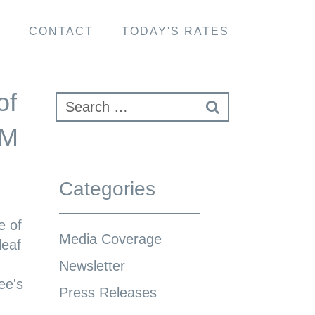
S
CONTACT
TODAY'S RATES
of
NM
Categories
e of
Media Coverage
leaf
Newsletter
ee's
Press Releases