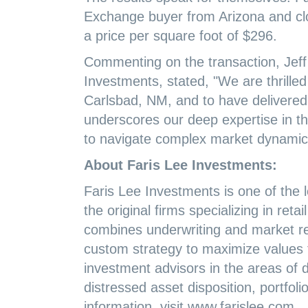
Exchange buyer from Arizona and clos
a price per square foot of $296.
Commenting on the transaction, Jeff
Investments, stated, "We are thrilled 
Carlsbad, NM, and to have delivered e
underscores our deep expertise in the
to navigate complex market dynamics
About Faris Lee Investments:
Faris Lee Investments is one of the l
the original firms specializing in ret
combines underwriting and market re
custom strategy to maximize values fo
investment advisors in the areas of di
distressed asset disposition, portfol
information, visit www.farislee.com