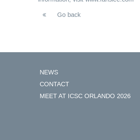
Go back
NEWS
CONTACT
MEET AT ICSC ORLANDO 2026