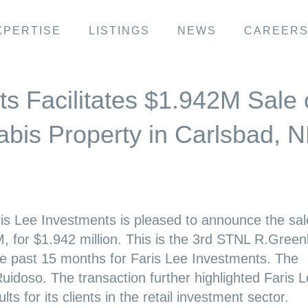
XPERTISE
LISTINGS
NEWS
CAREER
s Facilitates $1.942M Sale 
bis Property in Carlsbad, 
is Lee Investments is pleased to announce the sal
, for $1.942 million. This is the 3rd STNL R.Green
he past 15 months for Faris Lee Investments. The
Ruidoso. The transaction further highlighted Faris L
s for its clients in the retail investment sector.