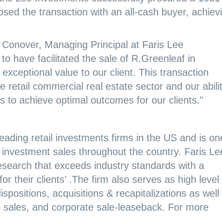
ed the transaction with an all-cash buyer, achiev
 Conover, Managing Principal at Faris Lee
to have facilitated the sale of R.Greenleaf in
xceptional value to our client. This transaction
 retail commercial real estate sector and our abili
 to achieve optimal outcomes for our clients."
eading retail investments firms in the US and is on
ail investment sales throughout the country. Faris Le
search that exceeds industry standards with a
r their clients’ .The firm also serves as high level
spositions, acquisitions & recapitalizations as well
io sales, and corporate sale-leaseback. For more