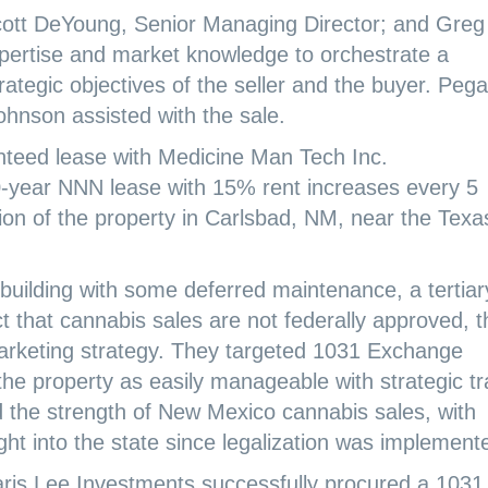
cott DeYoung, Senior Managing Director; and Greg
xpertise and market knowledge to orchestrate a
rategic objectives of the seller and the buyer. Peg
nson assisted with the sale.
nteed lease with Medicine Man Tech Inc.
year NNN lease with 15% rent increases every 5
ation of the property in Carlsbad, NM, near the Texa
building with some deferred maintenance, a tertiar
t that cannabis sales are not federally approved, t
arketing strategy. They targeted 1031 Exchange
the property as easily manageable with strategic t
the strength of New Mexico cannabis sales, with
ght into the state since legalization was implement
aris Lee Investments successfully procured a 1031