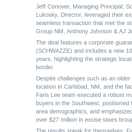
Jeff Conover, Managing Principal; S
Lukosky, Director, leveraged their e
seamless transaction that met the st
Group NM, Anthony Johnson & AJ Joh
The deal features a corporate guara
(SCHWAZZE) and includes a new 10-
years, highlighting the strategic loc
border.
Despite challenges such as an older 
location in Carlsbad, NM, and the fac
Faris Lee team executed a robust m
buyers in the Southwest, positioned 
area demographics, and emphasized 
over $27 million in excise taxes brou
The results speak for themselves: F