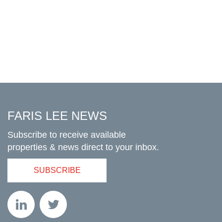
FARIS LEE NEWS
Subscribe to receive available
properties & news direct to your inbox.
SUBSCRIBE