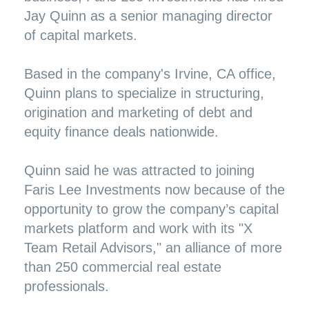
Jay Quinn as a senior managing director
of capital markets.
Based in the company's Irvine, CA office,
Quinn plans to specialize in structuring,
origination and marketing of debt and
equity finance deals nationwide.
Quinn said he was attracted to joining
Faris Lee Investments now because of the
opportunity to grow the company’s capital
markets platform and work with its "X
Team Retail Advisors," an alliance of more
than 250 commercial real estate
professionals.