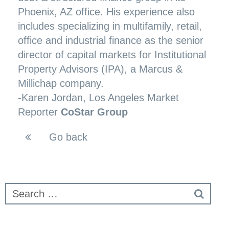
Phoenix, AZ office. His experience also
includes specializing in multifamily, retail,
office and industrial finance as the senior
director of capital markets for Institutional
Property Advisors (IPA), a Marcus &
Millichap company.
-
Karen Jordan
, Los Angeles Market
Reporter
CoStar Group
Go back