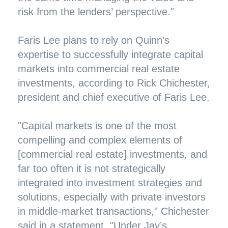
risk from the lenders’ perspective."
Faris Lee plans to rely on Quinn’s
expertise to successfully integrate capital
markets into commercial real estate
investments, according to Rick Chichester,
president and chief executive of Faris Lee.
"Capital markets is one of the most
compelling and complex elements of
[commercial real estate] investments, and
far too often it is not strategically
integrated into investment strategies and
solutions, especially with private investors
in middle-market transactions," Chichester
said in a statement. "Under Jay’s