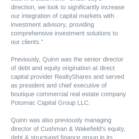
direction, we look to significantly increase
our integration of capital markets with
investment advisory, providing
comprehensive investment solutions to
our clients."
Previously, Quinn was the senior director
of debt and equity origination at direct
capital provider RealtyShares and served
as president and chief executive of
boutique commercial real estate company
Potomac Capital Group LLC.
Quinn was also previously managing
director of Cushman & Wakefield’s equity,
debt & structured finance group in its