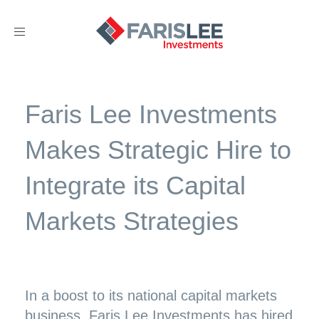
Toggle
navigation
Faris Lee Investments
Makes Strategic Hire to
Integrate its Capital
Markets Strategies
In a boost to its national capital markets
business, Faris Lee Investments has hired