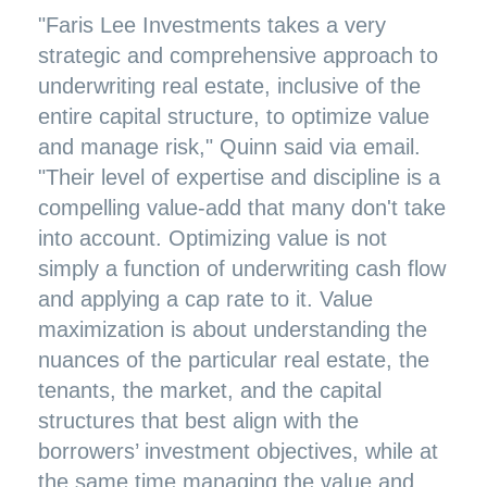
"Faris Lee Investments takes a very
strategic and comprehensive approach to
underwriting real estate, inclusive of the
entire capital structure, to optimize value
and manage risk," Quinn said via email.
"Their level of expertise and discipline is a
compelling value-add that many don't take
into account. Optimizing value is not
simply a function of underwriting cash flow
and applying a cap rate to it. Value
maximization is about understanding the
nuances of the particular real estate, the
tenants, the market, and the capital
structures that best align with the
borrowers’ investment objectives, while at
the same time managing the value and