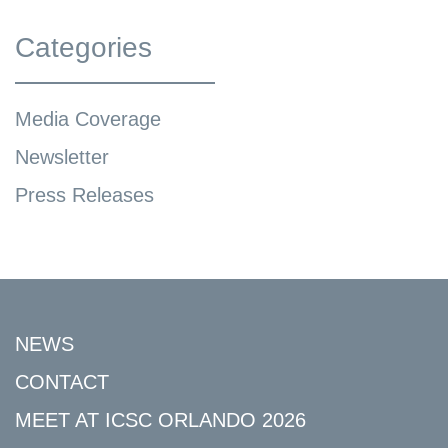
Categories
Media Coverage
Newsletter
Press Releases
NEWS
CONTACT
MEET AT ICSC ORLANDO 2026