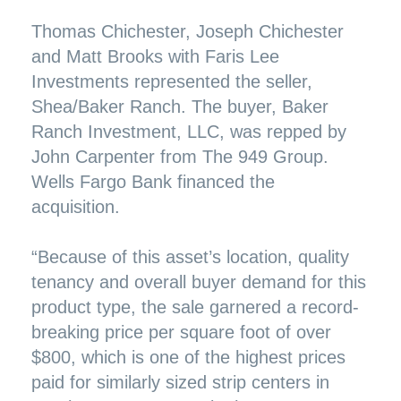
Thomas Chichester, Joseph Chichester
and Matt Brooks with Faris Lee
Investments represented the seller,
Shea/Baker Ranch. The buyer, Baker
Ranch Investment, LLC, was repped by
John Carpenter from The 949 Group.
Wells Fargo Bank financed the
acquisition.
“Because of this asset’s location, quality
tenancy and overall buyer demand for this
product type, the sale garnered a record-
breaking price per square foot of over
$800, which is one of the highest prices
paid for similarly sized strip centers in