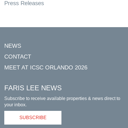
Press Releases
NEWS
CONTACT
MEET AT ICSC ORLANDO 2026
FARIS LEE NEWS
Subscribe to receive available properties & news direct to
your inbox.
SUBSCRIBE