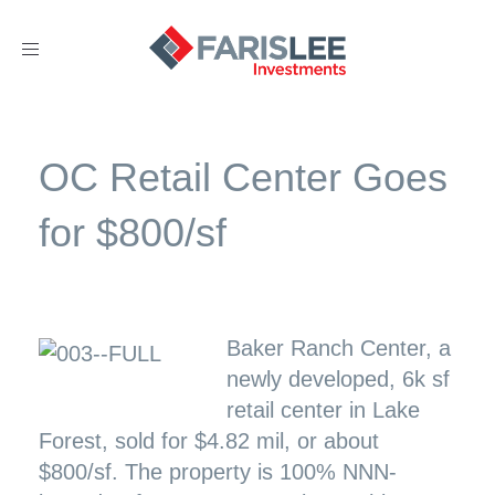
Toggle
navigation
OC Retail Center Goes
for $800/sf
Baker Ranch Center, a
newly developed, 6k sf
retail center in Lake
Forest, sold for $4.82 mil, or about
$800/sf. The property is 100% NNN-