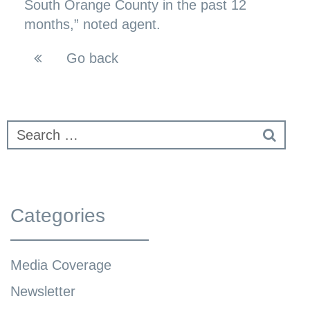
South Orange County in the past 12
months,” noted agent.
Go back
Categories
Media Coverage
Newsletter