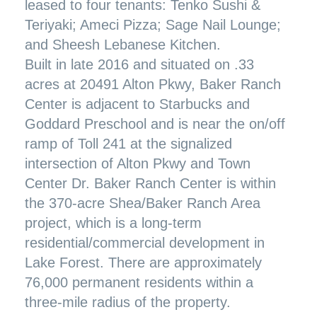
leased to four tenants: Tenko Sushi &
Teriyaki; Ameci Pizza; Sage Nail Lounge;
and Sheesh Lebanese Kitchen.
Built in late 2016 and situated on .33
acres at 20491 Alton Pkwy, Baker Ranch
Center is adjacent to Starbucks and
Goddard Preschool and is near the on/off
ramp of Toll 241 at the signalized
intersection of Alton Pkwy and Town
Center Dr. Baker Ranch Center is within
the 370-acre Shea/Baker Ranch Area
project, which is a long-term
residential/commercial development in
Lake Forest. There are approximately
76,000 permanent residents within a
three-mile radius of the property.