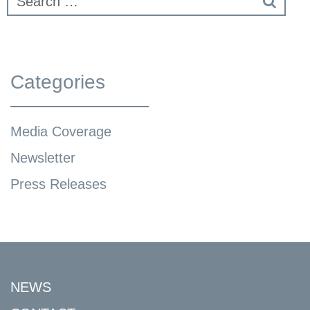
Categories
Media Coverage
Newsletter
Press Releases
NEWS