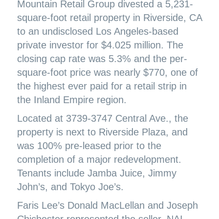
Mountain Retail Group divested a 5,231-
square-foot retail property in Riverside, CA
to an undisclosed Los Angeles-based
private investor for $4.025 million. The
closing cap rate was 5.3% and the per-
square-foot price was nearly $770, one of
the highest ever paid for a retail strip in
the Inland Empire region.
Located at 3739-3747 Central Ave., the
property is next to Riverside Plaza, and
was 100% pre-leased prior to the
completion of a major redevelopment.
Tenants include Jamba Juice, Jimmy
John’s, and Tokyo Joe’s.
Faris Lee’s Donald MacLellan and Joseph