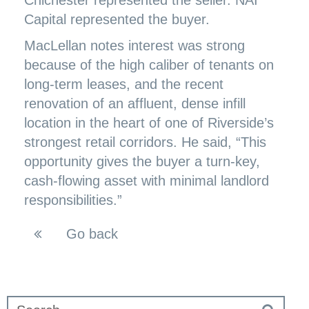
Chichester represented the seller. NAI
Capital represented the buyer.
MacLellan notes interest was strong
because of the high caliber of tenants on
long-term leases, and the recent
renovation of an affluent, dense infill
location in the heart of one of Riverside’s
strongest retail corridors. He said, “This
opportunity gives the buyer a turn-key,
cash-flowing asset with minimal landlord
responsibilities.”
Go back