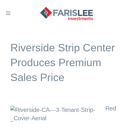
Toggle
navigation
Riverside Strip Center
Produces Premium
Sales Price
Red