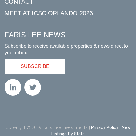
CONTACT
MEET AT ICSC ORLANDO 2026
FARIS LEE NEWS
Subscribe to receive available properties & news direct to
your inbox.
SUBSCRIBE
Copyright © 2019 Faris Lee Investments |
Privacy Policy
|
New
Listings By State