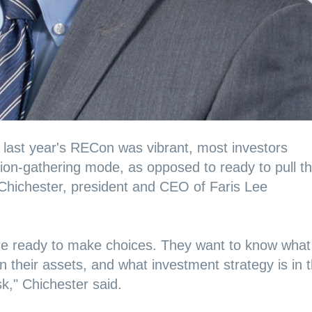
t last year's RECon was vibrant, most investors
tion-gathering mode, as opposed to ready to pull t
d Chichester, president and CEO of Faris Lee
are ready to make choices. They want to know what
n their assets, and what investment strategy is in t
risk," Chichester said.