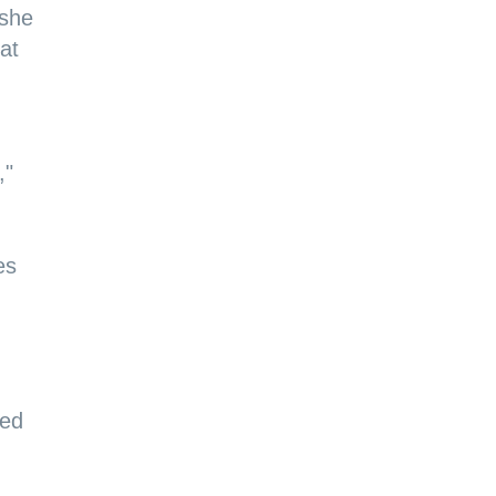
 she
at
,"
es
ted