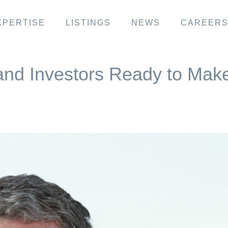
XPERTISE
LISTINGS
NEWS
CAREER
and Investors Ready to Mak