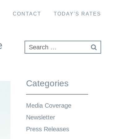
S
CONTACT
TODAY'S RATES
e
Categories
Media Coverage
Newsletter
Press Releases