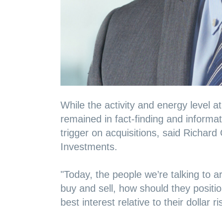
While the activity and energy level a
remained in fact-finding and informa
trigger on acquisitions, said Richar
Investments.
"Today, the people we’re talking to 
buy and sell, how should they positio
best interest relative to their dollar 