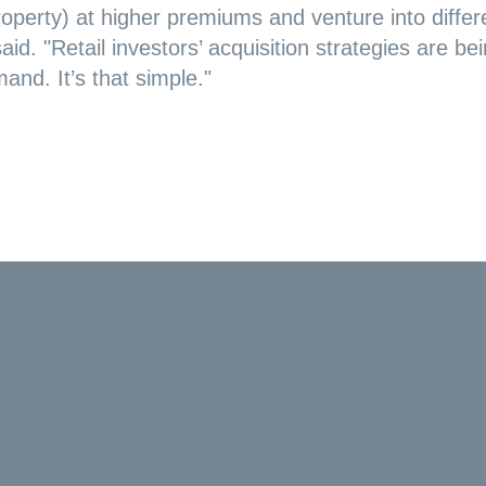
roperty) at higher premiums and venture into differ
aid. "Retail investors’ acquisition strategies are be
and. It’s that simple."