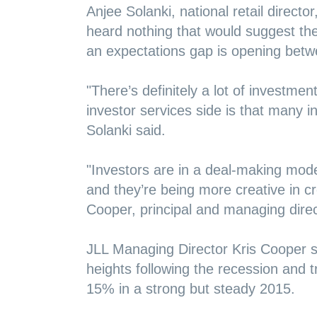
Anjee Solanki, national retail director
heard nothing that would suggest the 
an expectations gap is opening betw
"There’s definitely a lot of investmen
investor services side is that many ins
Solanki said.
"Investors are in a deal-making mode,
and they’re being more creative in c
Cooper, principal and managing dire
JLL Managing Director Kris Cooper s
heights following the recession and 
15% in a strong but steady 2015.