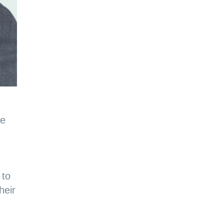
he
 to
heir