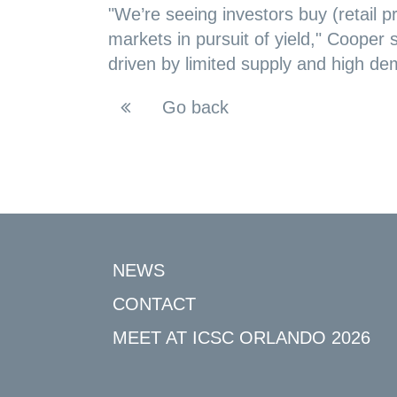
"We’re seeing investors buy (retail p
markets in pursuit of yield," Cooper s
driven by limited supply and high dem
Go back
NEWS
CONTACT
MEET AT ICSC ORLANDO 2026