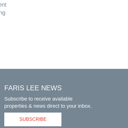
ent
ing
FARIS LEE NEWS
Subscribe to receive available
properties & news direct to your inbox.
SUBSCRIBE