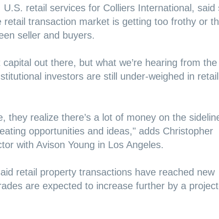
, U.S. retail services for Colliers International, said
retail transaction market is getting too frothy or th
een seller and buyers.
t capital out there, but what we’re hearing from the
titutional investors are still under-weighed in retail
 they realize there’s a lot of money on the sidelin
reating opportunities and ideas," adds Christopher
ctor with Avison Young in Los Angeles.
aid retail property transactions have reached new
trades are expected to increase further by a projec