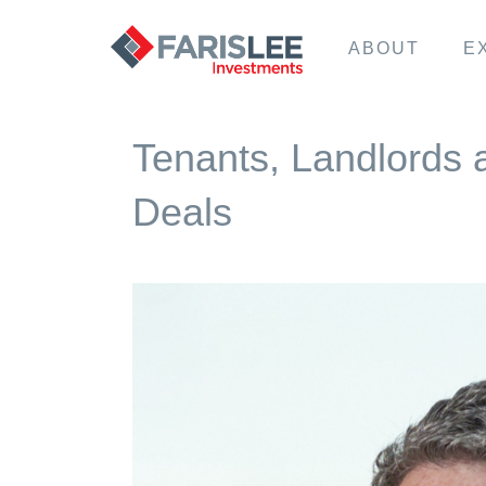
ABOUT
E
Tenants, Landlords 
Deals