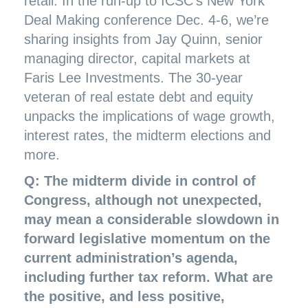
retail. In the run-up to ICSC’s New York
Deal Making conference Dec. 4-6, we’re
sharing insights from Jay Quinn, senior
managing director, capital markets at
Faris Lee Investments. The 30-year
veteran of real estate debt and equity
unpacks the implications of wage growth,
interest rates, the midterm elections and
more.
Q: The midterm divide in control of
Congress, although not unexpected,
may mean a considerable slowdown in
forward legislative momentum on the
current administration’s agenda,
including further tax reform. What are
the positive, and less positive,