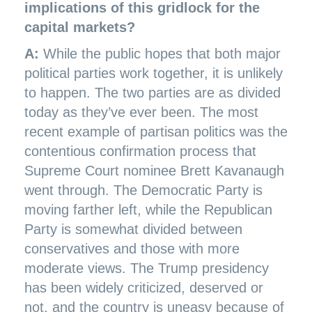
implications of this gridlock for the
capital markets?
A:
While the public hopes that both major
political parties work together, it is unlikely
to happen. The two parties are as divided
today as they’ve ever been. The most
recent example of partisan politics was the
contentious confirmation process that
Supreme Court nominee Brett Kavanaugh
went through. The Democratic Party is
moving farther left, while the Republican
Party is somewhat divided between
conservatives and those with more
moderate views. The Trump presidency
has been widely criticized, deserved or
not, and the country is uneasy because of