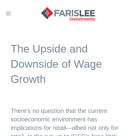
Toggle
navigation
The Upside and
Downside of Wage
Growth
There’s no question that the current
socioeconomic environment has
implications for retail—albeit not only for