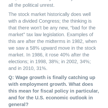
all the political unrest.
The stock market historically does well
with a divided Congress; the thinking is
that there won’t be any new, “bad for the
market” tax law legislation. Examples of
this are after the midterms in 1982, when
we saw a 58% upward move in the stock
market. In 1986, it rose 40% after the
elections; in 1998, 38%; in 2002, 34%;
and in 2010, 31%.
Q: Wage growth is finally catching up
with employment growth. What does
this mean for fiscal policy in particular,
and for the U.S. economic outlook in
general?