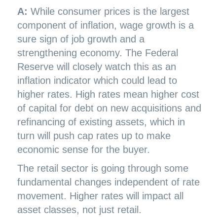
A:
While consumer prices is the largest
component of inflation, wage growth is a
sure sign of job growth and a
strengthening economy. The Federal
Reserve will closely watch this as an
inflation indicator which could lead to
higher rates. High rates mean higher cost
of capital for debt on new acquisitions and
refinancing of existing assets, which in
turn will push cap rates up to make
economic sense for the buyer.
The retail sector is going through some
fundamental changes independent of rate
movement. Higher rates will impact all
asset classes, not just retail.