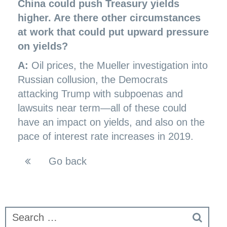
China could push Treasury yields
higher. Are there other circumstances
at work that could put upward pressure
on yields?
A:
Oil prices, the Mueller investigation into
Russian collusion, the Democrats
attacking Trump with subpoenas and
lawsuits near term—all of these could
have an impact on yields, and also on the
pace of interest rate increases in 2019.
Go back