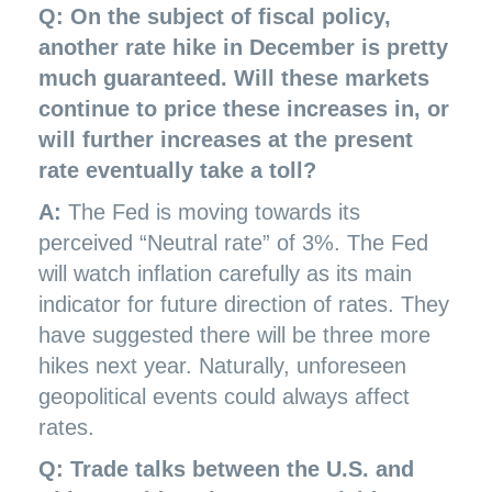
Q: On the subject of fiscal policy,
another rate hike in December is pretty
much guaranteed. Will these markets
continue to price these increases in, or
will further increases at the present
rate eventually take a toll?
A:
The Fed is moving towards its
perceived “Neutral rate” of 3%. The Fed
will watch inflation carefully as its main
indicator for future direction of rates. They
have suggested there will be three more
hikes next year. Naturally, unforeseen
geopolitical events could always affect
rates.
Q: Trade talks between the U.S. and