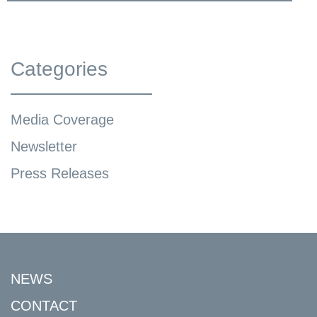
Categories
Media Coverage
Newsletter
Press Releases
NEWS
CONTACT