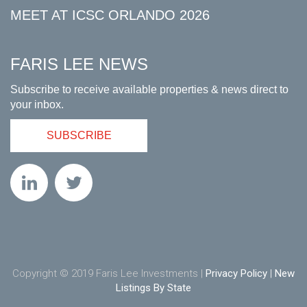
MEET AT ICSC ORLANDO 2026
FARIS LEE NEWS
Subscribe to receive available properties & news direct to
your inbox.
SUBSCRIBE
Copyright © 2019 Faris Lee Investments |
Privacy Policy
|
New
Listings By State