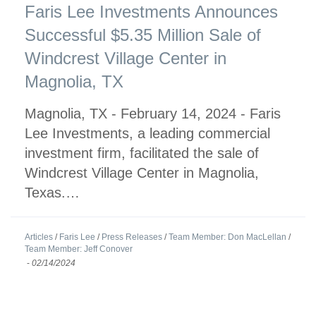
Faris Lee Investments Announces
Successful $5.35 Million Sale of
Windcrest Village Center in
Magnolia, TX
Magnolia, TX - February 14, 2024 - Faris
Lee Investments, a leading commercial
investment firm, facilitated the sale of
Windcrest Village Center in Magnolia,
Texas.…
Articles
/
Faris Lee
/
Press Releases
/
Team Member: Don MacLellan
/
Team Member: Jeff Conover
-
02/14/2024