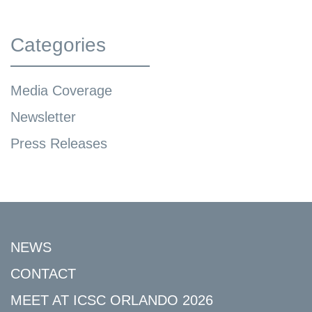
Categories
Media Coverage
Newsletter
Press Releases
NEWS
CONTACT
MEET AT ICSC ORLANDO 2026