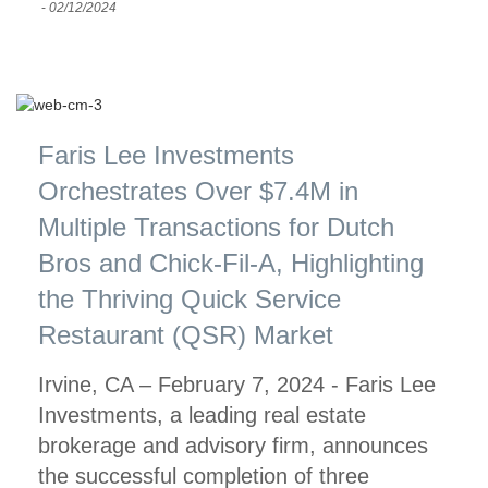
-
02/12/2024
Faris Lee Investments
Orchestrates Over $7.4M in
Multiple Transactions for Dutch
Bros and Chick-Fil-A, Highlighting
the Thriving Quick Service
Restaurant (QSR) Market
Irvine, CA – February 7, 2024 - Faris Lee
Investments, a leading real estate
brokerage and advisory firm, announces
the successful completion of three