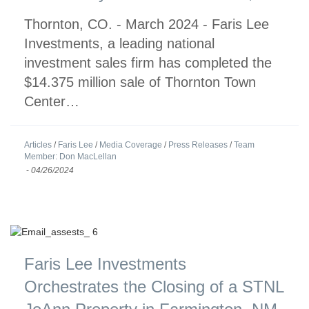
Thornton, CO. - March 2024 - Faris Lee
Investments, a leading national
investment sales firm has completed the
$14.375 million sale of Thornton Town
Center…
Articles
/
Faris Lee
/
Media Coverage
/
Press Releases
/
Team
Member: Don MacLellan
-
04/26/2024
Faris Lee Investments
Orchestrates the Closing of a STNL