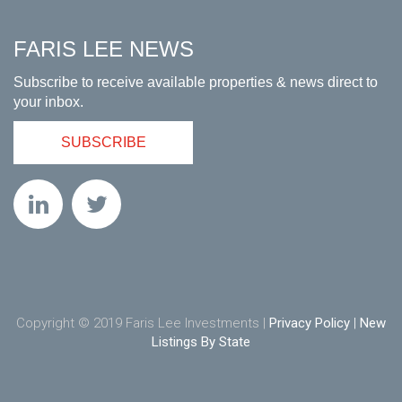
FARIS LEE NEWS
Subscribe to receive available properties & news direct to
your inbox.
SUBSCRIBE
Copyright © 2019 Faris Lee Investments |
Privacy Policy
|
New
Listings By State