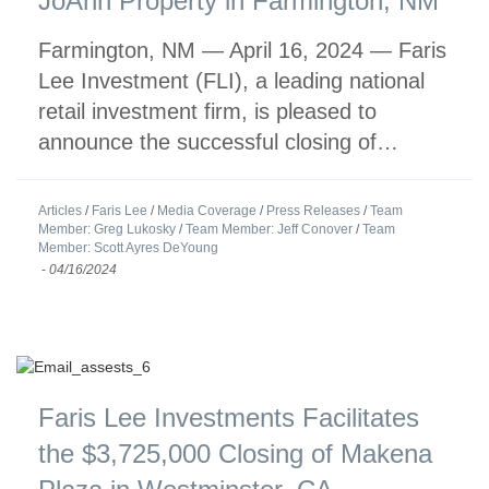
JoAnn Property in Farmington, NM
Farmington, NM — April 16, 2024 — Faris
Lee Investment (FLI), a leading national
retail investment firm, is pleased to
announce the successful closing of…
Articles
/
Faris Lee
/
Media Coverage
/
Press Releases
/
Team
Member: Greg Lukosky
/
Team Member: Jeff Conover
/
Team
Member: Scott Ayres DeYoung
-
04/16/2024
Faris Lee Investments Facilitates
the $3,725,000 Closing of Makena