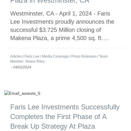
Plaza in Westminster, CA
Westminster, CA - April 1, 2024 - Faris
Lee Investments proudly announces the
successful $3.725 Million closing of
Makena Plaza, a prime 4,500 sq. ft.…
Articles
/
Faris Lee
/
Media Coverage
/
Press Releases
/
Team
Member: Shaun Riley
-
04/02/2024
Faris Lee Investments Successfully
Completes the First Phase of A
Break Up Strategy At Plaza