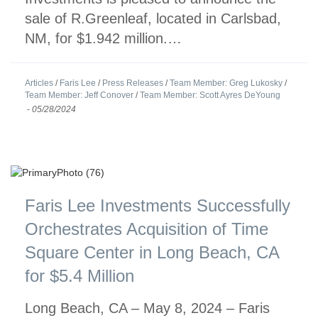
sale of R.Greenleaf, located in Carlsbad,
NM, for $1.942 million.…
Articles
/
Faris Lee
/
Press Releases
/
Team Member: Greg Lukosky
/
Team Member: Jeff Conover
/
Team Member: Scott Ayres DeYoung
-
05/28/2024
Faris Lee Investments Successfully
Orchestrates Acquisition of Time
Square Center in Long Beach, CA
for $5.4 Million
Long Beach, CA – May 8, 2024 – Faris