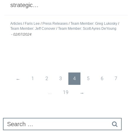
strategic…
Articles
/
Faris Lee
/
Press Releases
/
Team Member: Greg Lukosky
/
Team Member: Jeff Conover
/
Team Member: Scott Ayres DeYoung
-
02/07/2024
←
1
2
3
4
5
6
7
...
19
→