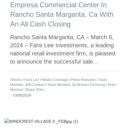
Empresa Commercial Center In
Rancho Santa Margarita, Ca With
An All Cash Closing
Rancho Santa Margarita, CA – March 6,
2024 – Faris Lee Investments, a leading
national retail investment firm, is pleased
to announce the successful sale…
Articles
/
Faris Lee
/
Media Coverage
/
Press Releases
/
Team
Member: Jeff Conover
/
Team Member: Scott Ayres DeYoung
/
Team
Member: Shaun Riley
-
03/06/2024