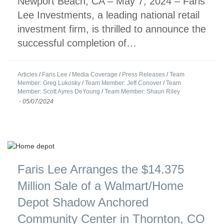
Newport Beach, CA – May 7, 2024 – Faris
Lee Investments, a leading national retail
investment firm, is thrilled to announce the
successful completion of…
Articles
/
Faris Lee
/
Media Coverage
/
Press Releases
/
Team
Member: Greg Lukosky
/
Team Member: Jeff Conover
/
Team
Member: Scott Ayres DeYoung
/
Team Member: Shaun Riley
-
05/07/2024
Faris Lee Arranges the $14.375
Million Sale of a Walmart/Home
Depot Shadow Anchored
Community Center in Thornton, CO