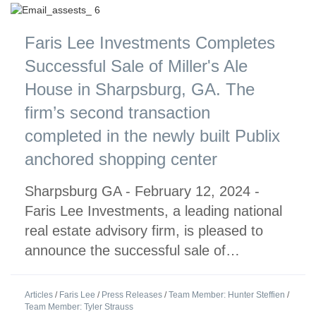
Faris Lee Investments Completes
Successful Sale of Miller's Ale
House in Sharpsburg, GA. The
firm’s second transaction
completed in the newly built Publix
anchored shopping center
Sharpsburg GA - February 12, 2024 -
Faris Lee Investments, a leading national
real estate advisory firm, is pleased to
announce the successful sale of…
Articles
/
Faris Lee
/
Press Releases
/
Team Member: Hunter Steffien
/
Team Member: Tyler Strauss