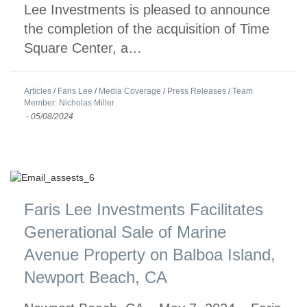
Lee Investments is pleased to announce
the completion of the acquisition of Time
Square Center, a…
Articles
/
Faris Lee
/
Media Coverage
/
Press Releases
/
Team
Member: Nicholas Miller
-
05/08/2024
Faris Lee Investments Facilitates
Generational Sale of Marine
Avenue Property on Balboa Island,
Newport Beach, CA