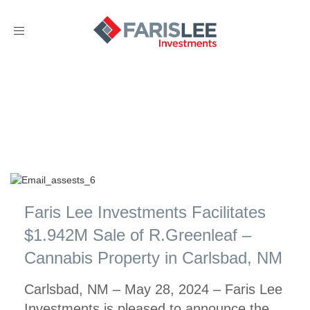
Toggle
navigation
Faris Lee Investments Facilitates
$1.942M Sale of R.Greenleaf –
Cannabis Property in Carlsbad, NM
Carlsbad, NM – May 28, 2024 – Faris Lee
Investments is pleased to announce the