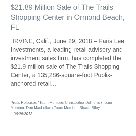
$21.89 Million Sale of The Trails
Shopping Center in Ormond Beach,
FL
IRVINE, Calif., June 29, 2018 – Faris Lee
Investments, a leading retail advisory and
investment sales firm, has completed the
$21.9 million sale of The Trails Shopping
Center, a 135,286-square-foot Publix-
anchored retail…
Press Releases
/
Team Member: Christopher DePierro
/
Team
Member: Don MacLellan
/
Team Member: Shaun Riley
-
06/29/2018