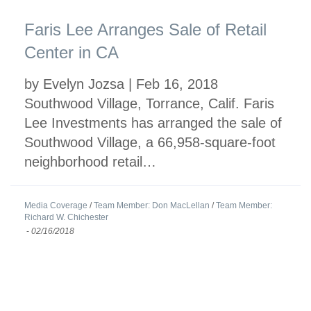
Faris Lee Arranges Sale of Retail
Center in CA
by Evelyn Jozsa | Feb 16, 2018
Southwood Village, Torrance, Calif. Faris
Lee Investments has arranged the sale of
Southwood Village, a 66,958-square-foot
neighborhood retail…
Media Coverage
/
Team Member: Don MacLellan
/
Team Member:
Richard W. Chichester
-
02/16/2018