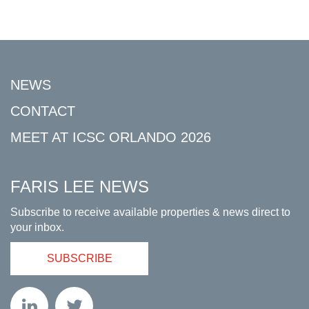
NEWS
CONTACT
MEET AT ICSC ORLANDO 2026
FARIS LEE NEWS
Subscribe to receive available properties & news direct to
your inbox.
SUBSCRIBE