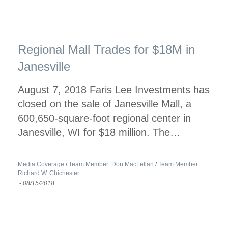
Regional Mall Trades for $18M in
Janesville
August 7, 2018 Faris Lee Investments has
closed on the sale of Janesville Mall, a
600,650-square-foot regional center in
Janesville, WI for $18 million. The…
Media Coverage
/
Team Member: Don MacLellan
/
Team Member:
Richard W. Chichester
-
08/15/2018