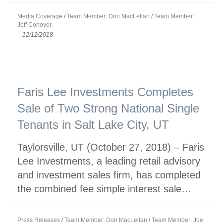
Media Coverage
/
Team Member: Don MacLellan
/
Team Member:
Jeff Conover
-
12/12/2018
Faris Lee Investments Completes
Sale of Two Strong National Single
Tenants in Salt Lake City, UT
Taylorsville, UT (October 27, 2018) – Faris
Lee Investments, a leading retail advisory
and investment sales firm, has completed
the combined fee simple interest sale…
Press Releases
/
Team Member: Don MacLellan
/
Team Member: Joe