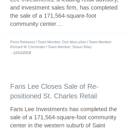
and investment sales firm, has completed
the sale of a 171,564-square-foot
community center…
Press Releases
/
Team Member: Don MacLellan
/
Team Member:
Richard W. Chichester
/
Team Member: Shaun Riley
-
12/12/2018
Faris Lee Closes Sale of Re-
positioned St. Charles Retail
Faris Lee Investments has completed the
sale of a 171,564-square-foot community
center in the western suburb of Saint