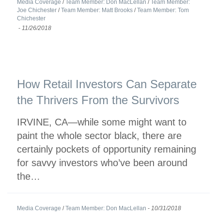
Media Coverage
/
Team Member: Don MacLellan
/
Team Member:
Joe Chichester
/
Team Member: Matt Brooks
/
Team Member: Tom
Chichester
-
11/26/2018
How Retail Investors Can Separate
the Thrivers From the Survivors
IRVINE, CA—while some might want to
paint the whole sector black, there are
certainly pockets of opportunity remaining
for savvy investors who’ve been around
the…
Media Coverage
/
Team Member: Don MacLellan
-
10/31/2018