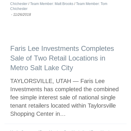
Chichester
/
Team Member: Matt Brooks
/
Team Member: Tom
Chichester
-
11/26/2018
Faris Lee Investments Completes
Sale of Two Retail Locations in
Metro Salt Lake City
TAYLORSVILLE, UTAH — Faris Lee
Investments has completed the combined
fee simple interest sale of national single
tenant retailers located within Taylorsville
Shopping Center in…