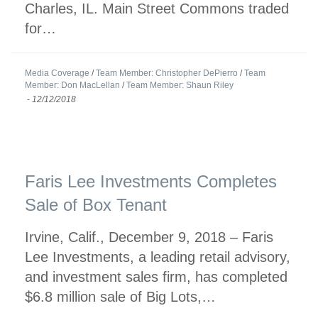
Charles, IL. Main Street Commons traded
for…
Media Coverage
/
Team Member: Christopher DePierro
/
Team
Member: Don MacLellan
/
Team Member: Shaun Riley
-
12/12/2018
Faris Lee Investments Completes
Sale of Box Tenant
Irvine, Calif., December 9, 2018 – Faris
Lee Investments, a leading retail advisory,
and investment sales firm, has completed
$6.8 million sale of Big Lots,…