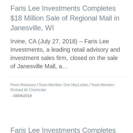
Faris Lee Investments Completes
$18 Million Sale of Regional Mall in
Janesville, WI
Irvine, CA (July 27, 2018) – Faris Lee
Investments, a leading retail advisory and
investment sales firm, closed on the sale
of Janesville Mall, a…
Press Releases
/
Team Member: Don MacLellan
/
Team Member:
Richard W. Chichester
-
08/06/2018
Faris Lee Investments Completes