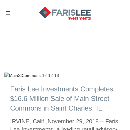
Toggle
navigation
Faris Lee Investments Completes
$16.6 Million Sale of Main Street
Commons in Saint Charles, IL
IRVINE, Calif.,November 29, 2018 – Faris
Lee Investments, a leading retail advisory,