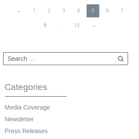
←
1
2
3
4
5
6
7
8
...
13
→
Categories
Media Coverage
Newsletter
Press Releases