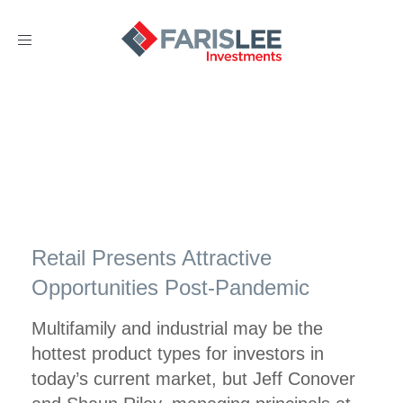
Toggle
navigation
Retail Presents Attractive
Opportunities Post-Pandemic
Multifamily and industrial may be the
hottest product types for investors in
today’s current market, but Jeff Conover