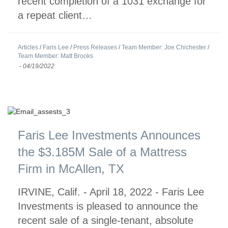
recent completion of a 1031 exchange for
a repeat client…
Articles
/
Faris Lee
/
Press Releases
/
Team Member: Joe Chichester
/
Team Member: Matt Brooks
-
04/19/2022
Faris Lee Investments Announces
the $3.185M Sale of a Mattress
Firm in McAllen, TX
IRVINE, Calif. - April 18, 2022 - Faris Lee
Investments is pleased to announce the
recent sale of a single-tenant, absolute