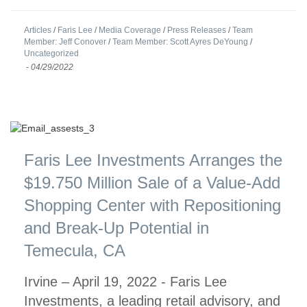
Articles
/
Faris Lee
/
Media Coverage
/
Press Releases
/
Team
Member: Jeff Conover
/
Team Member: Scott Ayres DeYoung
/
Uncategorized
-
04/29/2022
Faris Lee Investments Arranges the
$19.750 Million Sale of a Value-Add
Shopping Center with Repositioning
and Break-Up Potential in
Temecula, CA
Irvine – April 19, 2022 - Faris Lee
Investments, a leading retail advisory, and