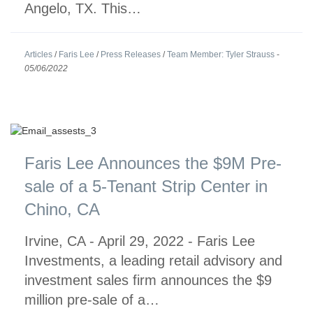
Angelo, TX. This…
Articles
/
Faris Lee
/
Press Releases
/
Team Member: Tyler Strauss
-
05/06/2022
Faris Lee Announces the $9M Pre-
sale of a 5-Tenant Strip Center in
Chino, CA
Irvine, CA - April 29, 2022 - Faris Lee
Investments, a leading retail advisory and
investment sales firm announces the $9
million pre-sale of a…