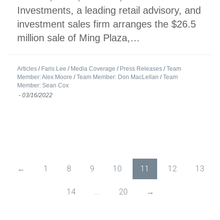
Investments, a leading retail advisory, and
investment sales firm arranges the $26.5
million sale of Ming Plaza,…
Articles
/
Faris Lee
/
Media Coverage
/
Press Releases
/
Team
Member: Alex Moore
/
Team Member: Don MacLellan
/
Team
Member: Sean Cox
-
03/16/2022
←
1
8
9
10
11
12
13
14
...
20
→