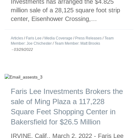
Investments has arranged the $4.825
million sale of a 28,125 square foot strip
center, Eisenhower Crossing,…
Articles
/
Faris Lee
/
Media Coverage
/
Press Releases
/
Team
Member: Joe Chichester
/
Team Member: Matt Brooks
-
03/29/2022
Faris Lee Investments Brokers the
sale of Ming Plaza a 117,228
Square Feet Shopping Center in
Bakersfield for $26.5 Million
IRVINE, Calif., March 2, 2022 - Faris Lee