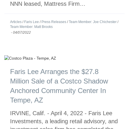
NNN leased, Mattress Firm…
Articles
/
Faris Lee
/
Press Releases
/
Team Member: Joe Chichester
/
Team Member: Matt Brooks
-
04/07/2022
Faris Lee Arranges the $27.8
Million Sale of a Costco Shadow
Anchored Community Center In
Tempe, AZ
IRVINE, Calif. - April 4, 2022 - Faris Lee
Investments, a leading retail advisory, and