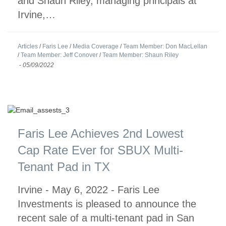
and Shaun Riley, managing principals at
Irvine,…
Articles
/
Faris Lee
/
Media Coverage
/
Team Member: Don MacLellan
/
Team Member: Jeff Conover
/
Team Member: Shaun Riley
-
05/09/2022
Faris Lee Achieves 2nd Lowest
Cap Rate Ever for SBUX Multi-
Tenant Pad in TX
Irvine - May 6, 2022 - Faris Lee
Investments is pleased to announce the
recent sale of a multi-tenant pad in San