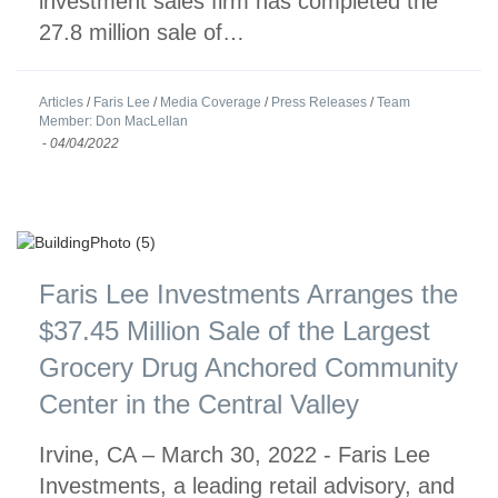
investment sales firm has completed the
27.8 million sale of…
Articles
/
Faris Lee
/
Media Coverage
/
Press Releases
/
Team
Member: Don MacLellan
-
04/04/2022
Faris Lee Investments Arranges the
$37.45 Million Sale of the Largest
Grocery Drug Anchored Community
Center in the Central Valley
Irvine, CA – March 30, 2022 - Faris Lee
Investments, a leading retail advisory, and