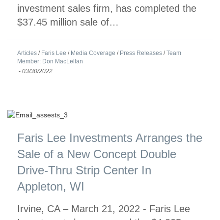
investment sales firm, has completed the
$37.45 million sale of…
Articles
/
Faris Lee
/
Media Coverage
/
Press Releases
/
Team
Member: Don MacLellan
-
03/30/2022
Faris Lee Investments Arranges the
Sale of a New Concept Double
Drive-Thru Strip Center In
Appleton, WI
Irvine, CA – March 21, 2022 - Faris Lee