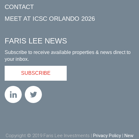
CONTACT
MEET AT ICSC ORLANDO 2026
FARIS LEE NEWS
Subscribe to receive available properties & news direct to
your inbox.
SUBSCRIBE
Copyright © 2019 Faris Lee Investments |
Privacy Policy
|
New