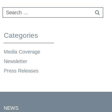
Categories
Media Coverage
Newsletter
Press Releases
NEWS