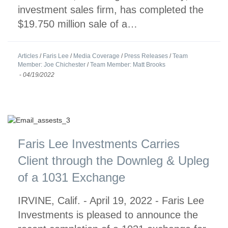
investment sales firm, has completed the
$19.750 million sale of a…
Articles
/
Faris Lee
/
Media Coverage
/
Press Releases
/
Team
Member: Joe Chichester
/
Team Member: Matt Brooks
-
04/19/2022
Faris Lee Investments Carries
Client through the Downleg & Upleg
of a 1031 Exchange
IRVINE, Calif. - April 19, 2022 - Faris Lee
Investments is pleased to announce the