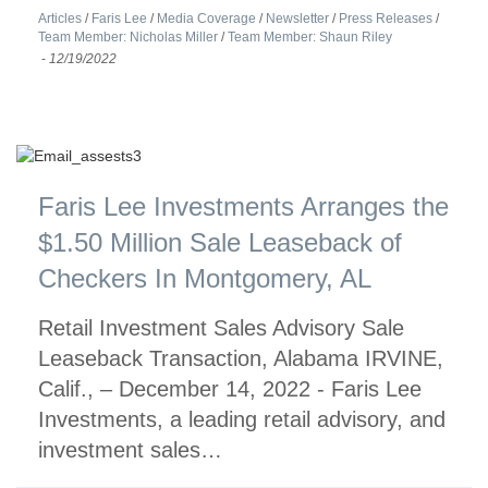
Articles
/
Faris Lee
/
Media Coverage
/
Newsletter
/
Press Releases
/
Team Member: Nicholas Miller
/
Team Member: Shaun Riley
-
12/19/2022
Faris Lee Investments Arranges the
$1.50 Million Sale Leaseback of
Checkers In Montgomery, AL
Retail Investment Sales Advisory Sale
Leaseback Transaction, Alabama IRVINE,
Calif., – December 14, 2022 - Faris Lee
Investments, a leading retail advisory, and
investment sales…