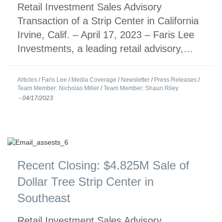
Retail Investment Sales Advisory
Transaction of a Strip Center in California
Irvine, Calif. – April 17, 2023 – Faris Lee
Investments, a leading retail advisory,…
Articles
/
Faris Lee
/
Media Coverage
/
Newsletter
/
Press Releases
/
Team Member: Nicholas Miller
/
Team Member: Shaun Riley
-
04/17/2023
Recent Closing: $4.825M Sale of
Dollar Tree Strip Center in
Southeast
Retail Investment Sales Advisory