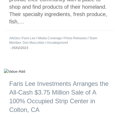
shop and find products of their homeland.
Their specialty ingredients, fresh produce,
fish,…
Articles
/
Faris Lee
/
Media Coverage
/
Press Releases
/
Team
Member: Don MacLellan
/
Uncategorized
-
05/02/2023
Faris Lee Investments Arranges the
All-Cash $3.75 Million Sale of A
100% Occupied Strip Center in
Colton, CA