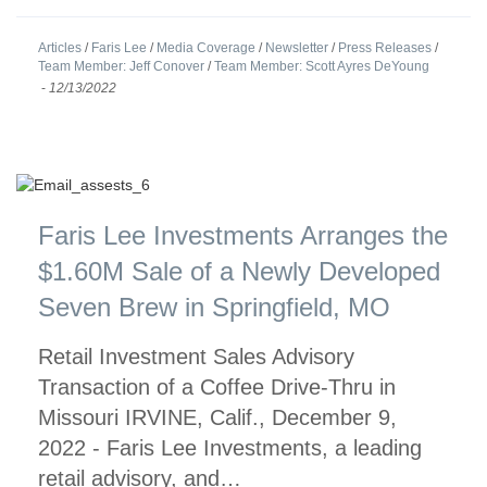
Articles
/
Faris Lee
/
Media Coverage
/
Newsletter
/
Press Releases
/
Team Member: Jeff Conover
/
Team Member: Scott Ayres DeYoung
-
12/13/2022
Faris Lee Investments Arranges the
$1.60M Sale of a Newly Developed
Seven Brew in Springfield, MO
Retail Investment Sales Advisory
Transaction of a Coffee Drive-Thru in
Missouri IRVINE, Calif., December 9,
2022 - Faris Lee Investments, a leading
retail advisory, and…