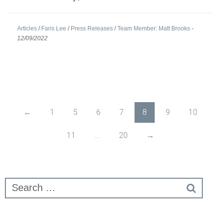
Articles
/
Faris Lee
/
Press Releases
/
Team Member: Matt Brooks
-
12/09/2022
←
1
5
6
7
8
9
10
11
...
20
→