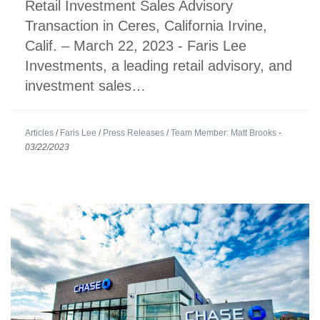
Retail Investment Sales Advisory
Transaction in Ceres, California Irvine,
Calif. – March 22, 2023 - Faris Lee
Investments, a leading retail advisory, and
investment sales…
Articles
/
Faris Lee
/
Press Releases
/
Team Member: Matt Brooks
-
03/22/2023