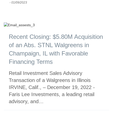
-
01/09/2023
Recent Closing: $5.80M Acquisition
of an Abs. STNL Walgreens in
Champaign, IL with Favorable
Financing Terms
Retail Investment Sales Advisory
Transaction of a Walgreens in Illinois
IRVINE, Calif., – December 19, 2022 -
Faris Lee Investments, a leading retail
advisory, and…