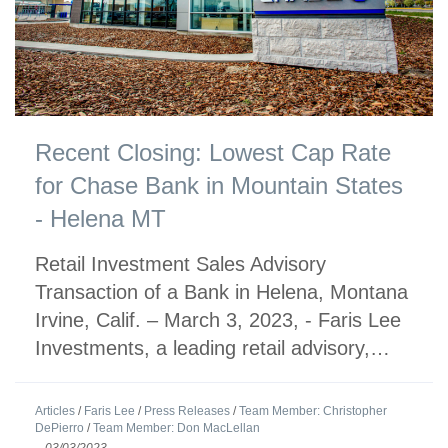
Recent Closing: Lowest Cap Rate
for Chase Bank in Mountain States
- Helena MT
Retail Investment Sales Advisory
Transaction of a Bank in Helena, Montana
Irvine, Calif. – March 3, 2023, - Faris Lee
Investments, a leading retail advisory,…
Articles
/
Faris Lee
/
Press Releases
/
Team Member: Christopher
DePierro
/
Team Member: Don MacLellan
-
03/03/2023