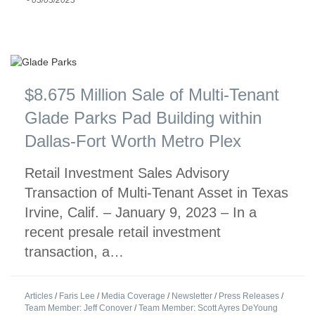
$8.675 Million Sale of Multi-Tenant
Glade Parks Pad Building within
Dallas-Fort Worth Metro Plex
Retail Investment Sales Advisory
Transaction of Multi-Tenant Asset in Texas
Irvine, Calif. – January 9, 2023 – In a
recent presale retail investment
transaction, a…
Articles
/
Faris Lee
/
Media Coverage
/
Newsletter
/
Press Releases
/
Team Member: Jeff Conover
/
Team Member: Scott Ayres DeYoung