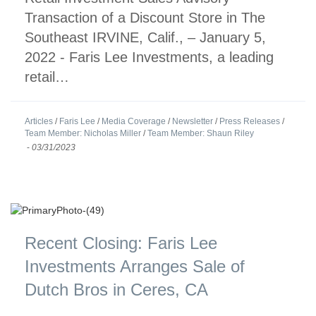
Transaction of a Discount Store in The
Southeast IRVINE, Calif., – January 5,
2022 - Faris Lee Investments, a leading
retail…
Articles
/
Faris Lee
/
Media Coverage
/
Newsletter
/
Press Releases
/
Team Member: Nicholas Miller
/
Team Member: Shaun Riley
-
03/31/2023
Recent Closing: Faris Lee
Investments Arranges Sale of
Dutch Bros in Ceres, CA