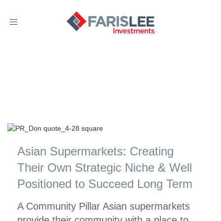
Toggle
navigation
Asian Supermarkets: Creating
Their Own Strategic Niche & Well
Positioned to Succeed Long Term
A Community Pillar Asian supermarkets
provide their community with a place to