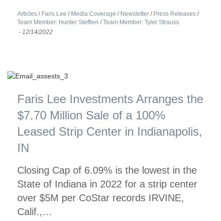
Articles
/
Faris Lee
/
Media Coverage
/
Newsletter
/
Press Releases
/
Team Member: Hunter Steffien
/
Team Member: Tyler Strauss
-
12/14/2022
Faris Lee Investments Arranges the
$7.70 Million Sale of a 100%
Leased Strip Center in Indianapolis,
IN
Closing Cap of 6.09% is the lowest in the
State of Indiana in 2022 for a strip center
over $5M per CoStar records IRVINE,
Calif.,…