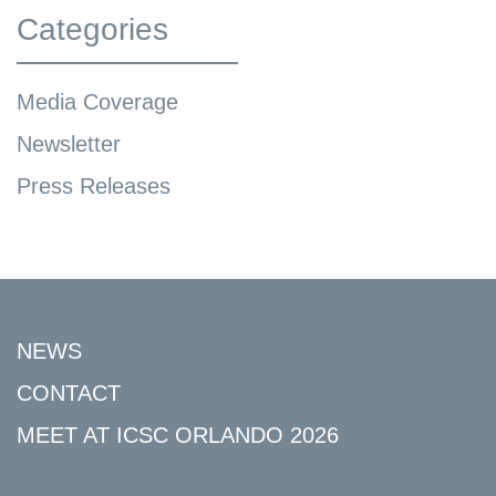
Categories
Media Coverage
Newsletter
Press Releases
NEWS
CONTACT
MEET AT ICSC ORLANDO 2026