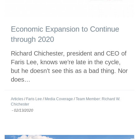
Economic Expansion to Continue
through 2020
Richard Chichester, president and CEO of
Faris Lee, knows we’re late in the cycle,
but he doesn’t see this as a bad thing. Nor
does…
Articles
/
Faris Lee
/
Media Coverage
/
Team Member: Richard W.
Chichester
-
02/13/2020