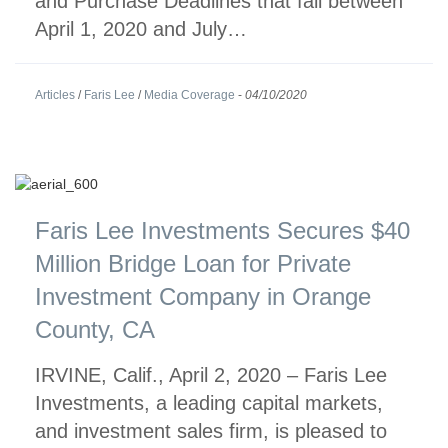
and Purchase Deadlines that fall between
April 1, 2020 and July…
Articles
/
Faris Lee
/
Media Coverage
-
04/10/2020
Faris Lee Investments Secures $40
Million Bridge Loan for Private
Investment Company in Orange
County, CA
IRVINE, Calif., April 2, 2020 – Faris Lee
Investments, a leading capital markets,
and investment sales firm, is pleased to