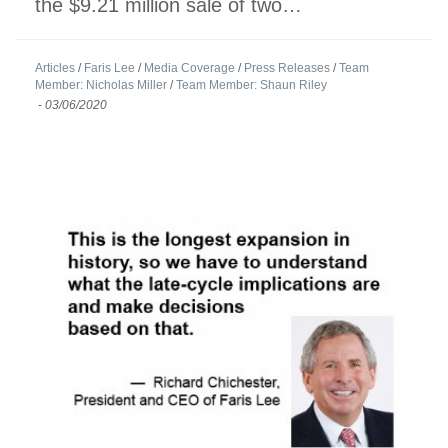
the $9.21 million sale of two…
Articles
/
Faris Lee
/
Media Coverage
/
Press Releases
/
Team
Member: Nicholas Miller
/
Team Member: Shaun Riley
-
03/06/2020