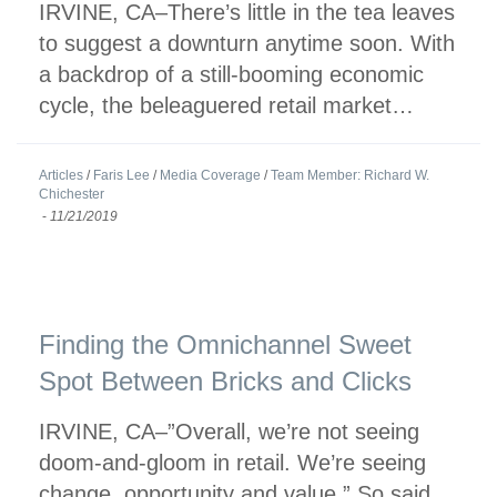
IRVINE, CA–There’s little in the tea leaves
to suggest a downturn anytime soon. With
a backdrop of a still-booming economic
cycle, the beleaguered retail market…
Articles
/
Faris Lee
/
Media Coverage
/
Team Member: Richard W.
Chichester
-
11/21/2019
Finding the Omnichannel Sweet
Spot Between Bricks and Clicks
IRVINE, CA–”Overall, we’re not seeing
doom-and-gloom in retail. We’re seeing
change, opportunity and value.” So said