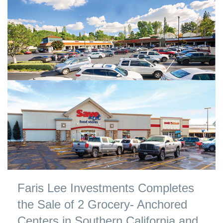
Faris Lee Investments Completes
the Sale of 2 Grocery- Anchored
Centers in Southern California and