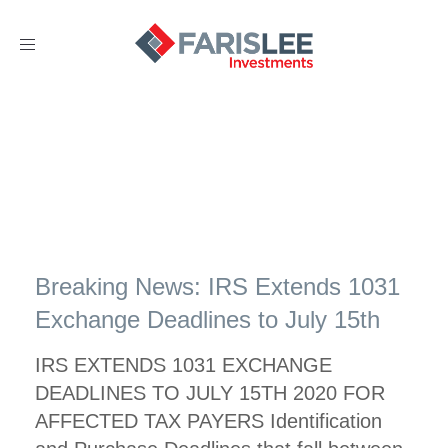
Toggle
navigation
Breaking News: IRS Extends 1031
Exchange Deadlines to July 15th
IRS EXTENDS 1031 EXCHANGE
DEADLINES TO JULY 15TH 2020 FOR
AFFECTED TAX PAYERS Identification