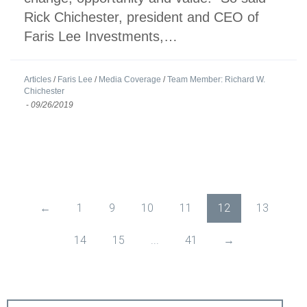
Rick Chichester, president and CEO of
Faris Lee Investments,…
Articles
/
Faris Lee
/
Media Coverage
/
Team Member: Richard W.
Chichester
-
09/26/2019
←
1
9
10
11
12
13
14
15
...
41
→