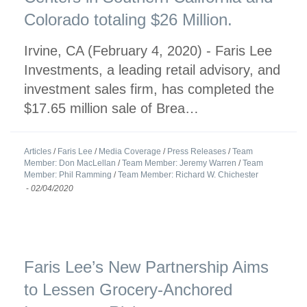
Colorado totaling $26 Million.
Irvine, CA (February 4, 2020) - Faris Lee
Investments, a leading retail advisory, and
investment sales firm, has completed the
$17.65 million sale of Brea…
Articles
/
Faris Lee
/
Media Coverage
/
Press Releases
/
Team
Member: Don MacLellan
/
Team Member: Jeremy Warren
/
Team
Member: Phil Ramming
/
Team Member: Richard W. Chichester
-
02/04/2020
Faris Lee’s New Partnership Aims
to Lessen Grocery-Anchored