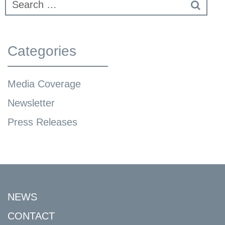
Categories
Media Coverage
Newsletter
Press Releases
NEWS
CONTACT