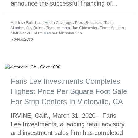
announce the successful financing of…
Articles
/
Faris Lee
/
Media Coverage
/
Press Releases
/
Team
Member: Jay Quinn
/
Team Member: Joe Chichester
/
Team Member:
Matt Brooks
/
Team Member: Nicholas Coo
-
04/08/2020
Faris Lee Investments Completes
Highest Price Per Square Foot Sale
For Strip Centers In Victorville, CA
IRVINE, Calif., March 31, 2020 – Faris
Lee Investments, a leading retail advisory,
and investment sales firm has completed