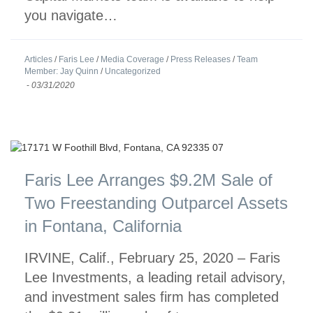
you navigate…
Articles
/
Faris Lee
/
Media Coverage
/
Press Releases
/
Team
Member: Jay Quinn
/
Uncategorized
-
03/31/2020
Faris Lee Arranges $9.2M Sale of
Two Freestanding Outparcel Assets
in Fontana, California
IRVINE, Calif., February 25, 2020 – Faris
Lee Investments, a leading retail advisory,
and investment sales firm has completed