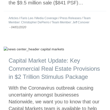
the $9.5 million sale ($841 PSF)…
Articles
/
Faris Lee
/
Media Coverage
/
Press Releases
/
Team
Member: Christopher DePierro
/
Team Member: Jeff Conover
-
04/01/2020
Capital Market Update: Key
Commercial Real Estate Provisions
in $2 Trillion Stimulus Package
With the Coronavirus outbreak causing
uncertainty amongst businesses
Nationwide, we want you to know that our
Capital Markets team is available to help