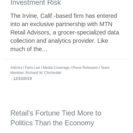
Investment Risk
The Irvine, Calif.-based firm has entered
into an exclusive partnership with MTN
Retail Advisors, a grocer-specialized data
collection and analytics provider. Like
much of the…
Articles
/
Faris Lee
/
Media Coverage
/
Press Releases
/
Team
Member: Richard W. Chichester
-
12/10/2019
Retail’s Fortune Tied More to
Politics Than the Economy