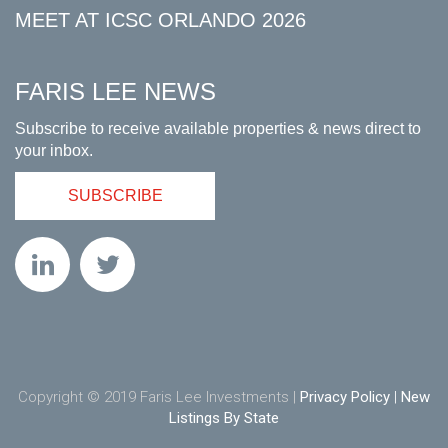
MEET AT ICSC ORLANDO 2026
FARIS LEE NEWS
Subscribe to receive available properties & news direct to
your inbox.
SUBSCRIBE
Copyright © 2019 Faris Lee Investments |
Privacy Policy
|
New
Listings By State